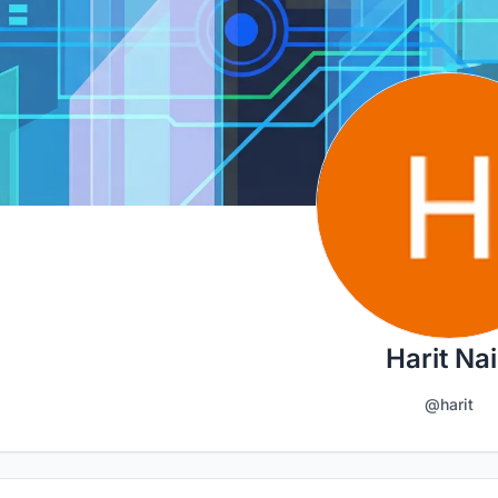
Harit Na
@harit