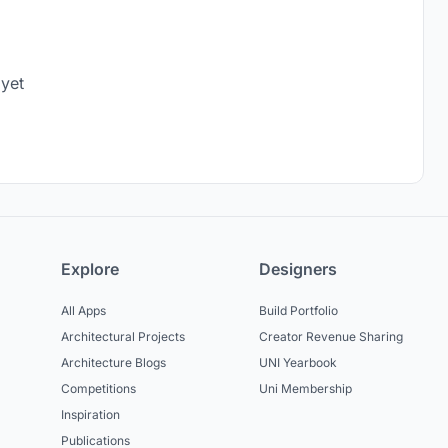
 yet
Explore
Designers
All Apps
Build Portfolio
Architectural Projects
Creator Revenue Sharing
Architecture Blogs
UNI Yearbook
Competitions
Uni Membership
Inspiration
Publications