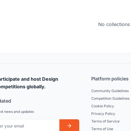
No collections
Platform policies
rticipate and host Design
mpetitions globally.
Community Guidelines
Competition Guidelines
dated
Cookie Policy
est news and updates
Privacy Policy
Terms of Service
Terms of Use