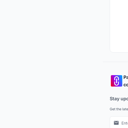
Pa
co
Stay up
Get the lat