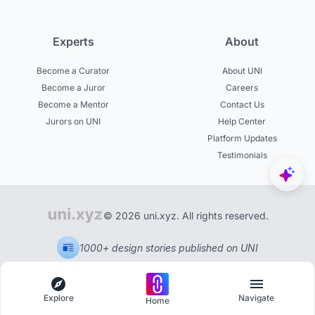
Experts
About
Become a Curator
About UNI
Become a Juror
Careers
Become a Mentor
Contact Us
Jurors on UNI
Help Center
Platform Updates
Testimonials
© 2026 uni.xyz. All rights reserved.
1000+ design stories published on UNI
Explore
Navigate
Home