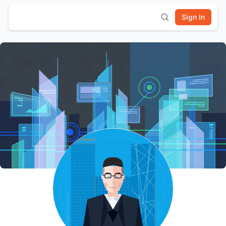
Sign In