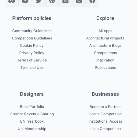
Platform policies
Explore
Community Guidelines
All Apps
Competition Guidelines
Architectural Projects
Cookie Policy
Architecture Blogs
Privacy Policy
Competitions
Terms of Service
Inspiration
Terms of Use
Publications
Designers
Businesses
Build Portfolio
Become a Partner
Creator Revenue Sharing
Host a Competition
UNI Yearbook
Institutional Access
Uni Membership
List a Competition