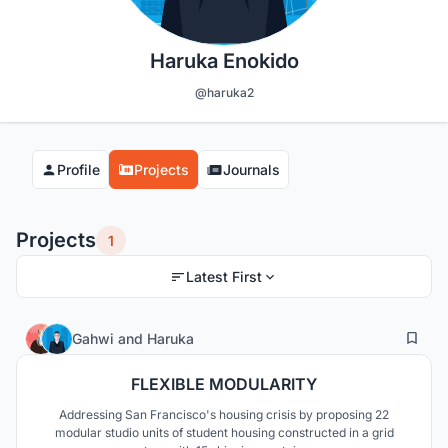
Haruka Enokido
@haruka2
Profile
Projects
Journals
Projects
1
Latest First
10
175
Gahwi
and
Haruka
FLEXIBLE MODULARITY
Addressing San Francisco's housing crisis by proposing 22
modular studio units of student housing constructed in a grid