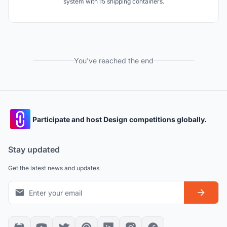
system with 15 shipping containers.
You've reached the end
Participate and host Design competitions globally.
Stay updated
Get the latest news and updates