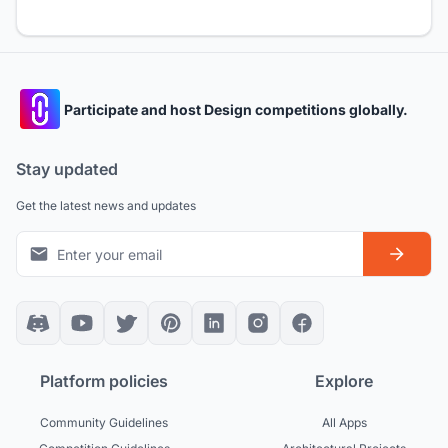
Participate and host Design competitions globally.
Stay updated
Get the latest news and updates
Platform policies
Explore
Community Guidelines
All Apps