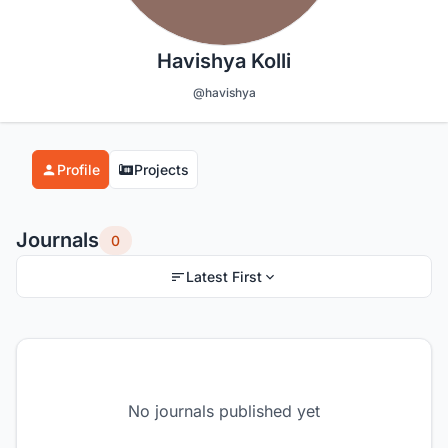
Havishya Kolli
@havishya
Profile
Projects
Journals
0
Latest First
No journals published yet