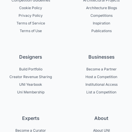
Competition Guidelines
Architectural Projects
Cookie Policy
Architecture Blogs
Privacy Policy
Competitions
Terms of Service
Inspiration
Terms of Use
Publications
Designers
Businesses
Build Portfolio
Become a Partner
Creator Revenue Sharing
Host a Competition
UNI Yearbook
Institutional Access
Uni Membership
List a Competition
Experts
About
Become a Curator
About UNI