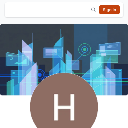
Sign In