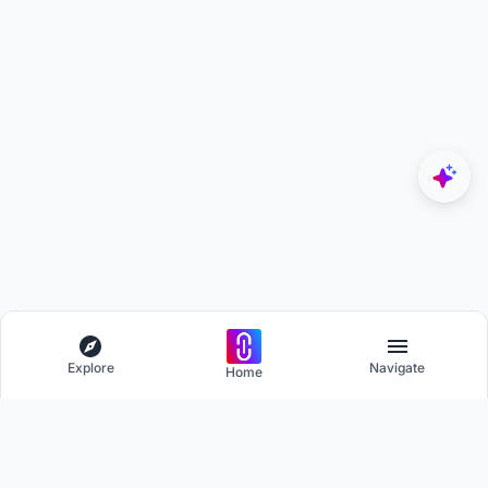
Explore
Navigate
Home
Explore
Menu