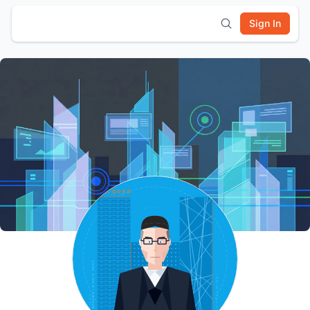
Sign In