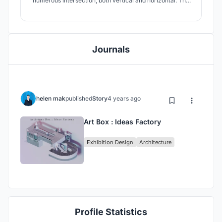
numerous intersection, both vertical and horizontal. The
main idea behind the design is to lift the mental and soul
up, at the same time rooted to ground by the complex
horizontal connections.
Journals
helen mak
published
Story
4 years ago
Art Box : Ideas Factory
Exhibition Design
Architecture
Profile Statistics