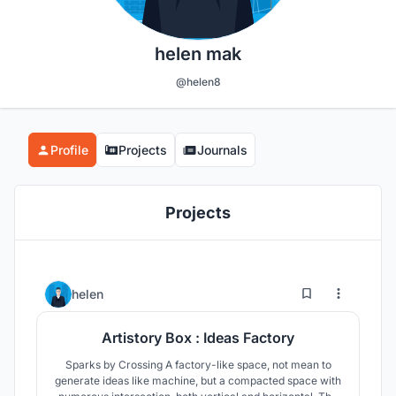
helen mak
@helen8
Profile
Projects
Journals
Projects
11
19
helen
Artistory Box : Ideas Factory
Sparks by Crossing A factory-like space, not mean to
generate ideas like machine, but a compacted space with