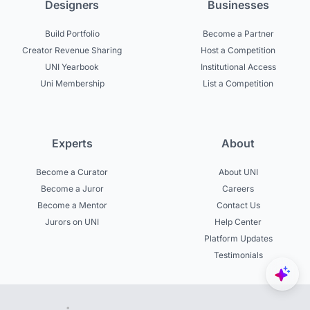
Designers
Businesses
Build Portfolio
Become a Partner
Creator Revenue Sharing
Host a Competition
UNI Yearbook
Institutional Access
Uni Membership
List a Competition
Experts
About
Become a Curator
About UNI
Become a Juror
Careers
Become a Mentor
Contact Us
Jurors on UNI
Help Center
Platform Updates
Testimonials