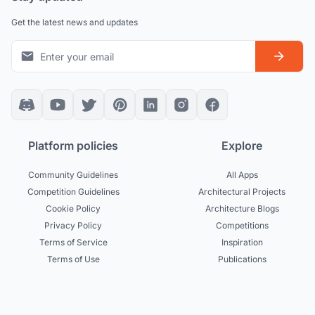
Get the latest news and updates
Platform policies
Explore
Community Guidelines
All Apps
Competition Guidelines
Architectural Projects
Cookie Policy
Architecture Blogs
Privacy Policy
Competitions
Terms of Service
Inspiration
Terms of Use
Publications