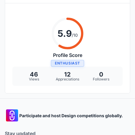
5.9
/10
Profile Score
ENTHUSIAST
46
12
0
Views
Appreciations
Followers
Participate and host Design competitions globally.
Stay updated