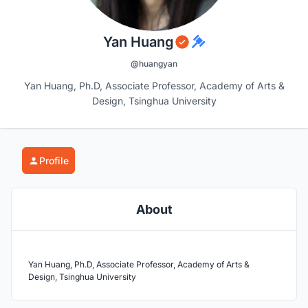
Yan Huang
@huangyan
Yan Huang, Ph.D, Associate Professor, Academy of Arts &
Design, Tsinghua University
Profile
About
Yan Huang, Ph.D, Associate Professor, Academy of Arts &
Design, Tsinghua University