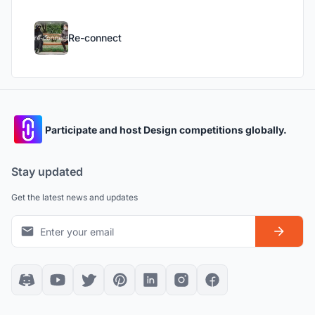
Re-connect
Participate and host Design competitions globally.
Stay updated
Get the latest news and updates