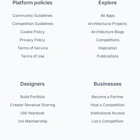
Platform policies
Explore
Community Guidelines
All Apps
Competition Guidelines
Architectural Projects
Cookie Policy
Architecture Blogs
Privacy Policy
Competitions
Terms of Service
Inspiration
Terms of Use
Publications
Designers
Businesses
Build Portfolio
Become a Partner
Creator Revenue Sharing
Host a Competition
UNI Yearbook
Institutional Access
Uni Membership
List a Competition