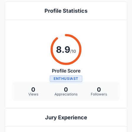
Profile Statistics
8.9
/10
Profile Score
ENTHUSIAST
0
0
0
Views
Appreciations
Followers
Jury Experience