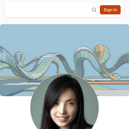
Sign In