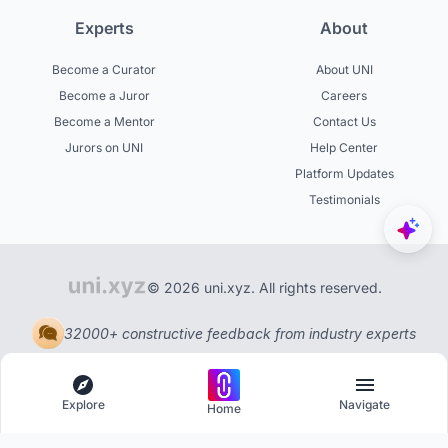
Experts
About
Become a Curator
About UNI
Become a Juror
Careers
Become a Mentor
Contact Us
Jurors on UNI
Help Center
Platform Updates
Testimonials
© 2026 uni.xyz. All rights reserved.
32000+ constructive feedback from industry experts
Explore
Navigate
Home