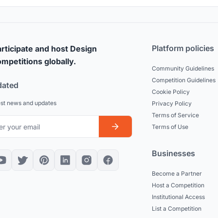
Platform policies
rticipate and host Design
mpetitions globally.
Community Guidelines
Competition Guidelines
dated
Cookie Policy
est news and updates
Privacy Policy
Terms of Service
Terms of Use
Businesses
Become a Partner
Host a Competition
Institutional Access
List a Competition