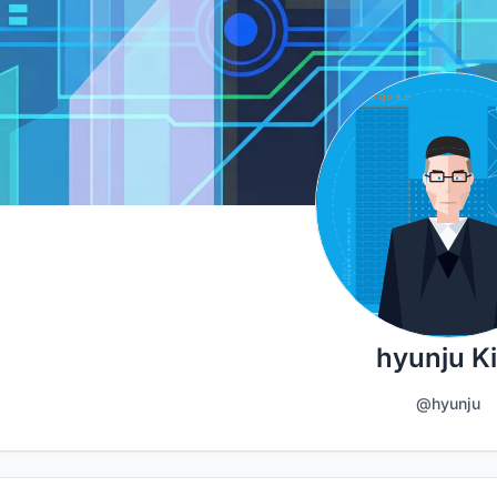
hyunju K
@hyunju