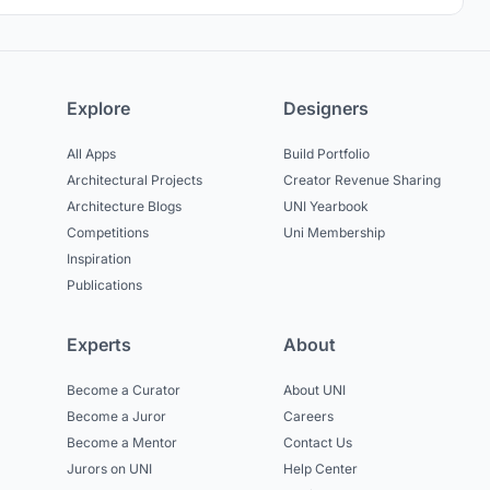
Explore
Designers
All Apps
Build Portfolio
Architectural Projects
Creator Revenue Sharing
Architecture Blogs
UNI Yearbook
Competitions
Uni Membership
Inspiration
Publications
Experts
About
Become a Curator
About UNI
Become a Juror
Careers
Become a Mentor
Contact Us
Jurors on UNI
Help Center