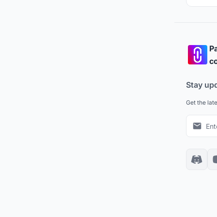
Pa
co
Stay up
Get the lat