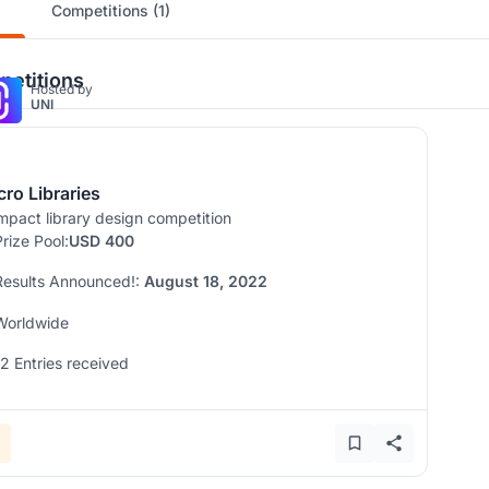
Competitions (1)
etitions
Hosted by
UNI
cro Libraries
pact library design competition
Prize Pool:
USD 400
Results Announced!:
August 18, 2022
Worldwide
12 Entries received