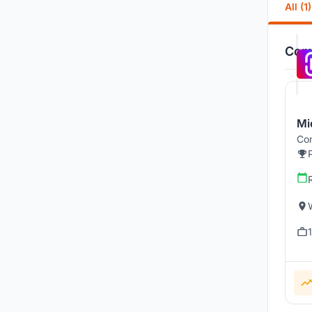
All (1)
Comp
Mi
Com