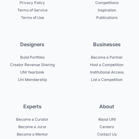
Privacy Policy
Competitions
Terms of Service
Inspiration
Terms of Use
Publications
Designers
Businesses
Build Portfolio
Become a Partner
Creator Revenue Sharing
Host a Competition
UNI Yearbook
Institutional Access
Uni Membership
List a Competition
Experts
About
Become a Curator
About UNI
Become a Juror
Careers
Become a Mentor
Contact Us