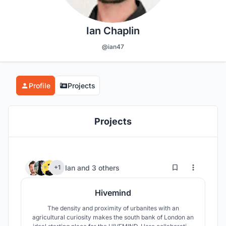
Ian Chaplin
@ian47
Profile
Projects
Projects
8
46
Ian
and
3 others
+1
Hivemind
The density and proximity of urbanites with an
agricultural curiosity makes the south bank of London an