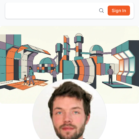
Sign In