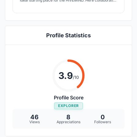
ideal starting place for the HIVEMIND. Here collaborative
city farming meets a framework for serious
gaming.Players get the opportunity for farming, harvest
and food production. Depending on interest, input and
position every player plays a different game!
Profile Statistics
3.9
/10
Profile Score
EXPLORER
46
8
0
Views
Appreciations
Followers