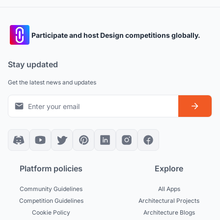
Participate and host Design competitions globally.
Stay updated
Get the latest news and updates
Platform policies
Explore
Community Guidelines
All Apps
Competition Guidelines
Architectural Projects
Cookie Policy
Architecture Blogs