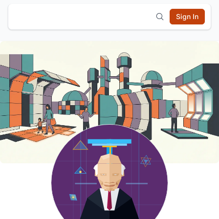
Sign In