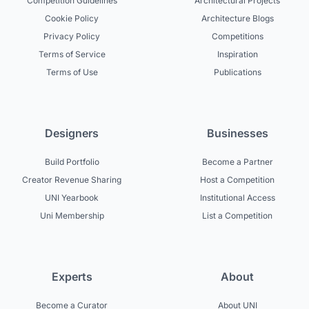
Competition Guidelines
Architectural Projects
Cookie Policy
Architecture Blogs
Privacy Policy
Competitions
Terms of Service
Inspiration
Terms of Use
Publications
Designers
Businesses
Build Portfolio
Become a Partner
Creator Revenue Sharing
Host a Competition
UNI Yearbook
Institutional Access
Uni Membership
List a Competition
Experts
About
Become a Curator
About UNI