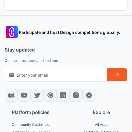
Participate and host Design competitions globally.
Stay updated
Get the latest news and updates
Platform policies
Explore
Community Guidelines
All Apps