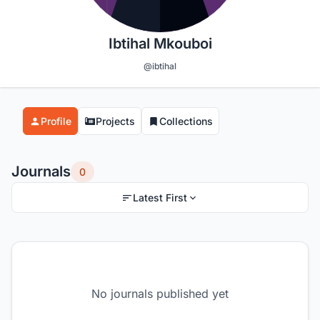
Ibtihal Mkouboi
@ibtihal
Profile
Projects
Collections
Journals
0
Latest First
No journals published yet