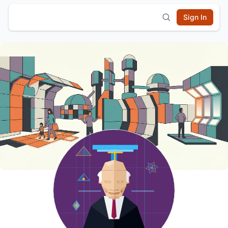
Sign In