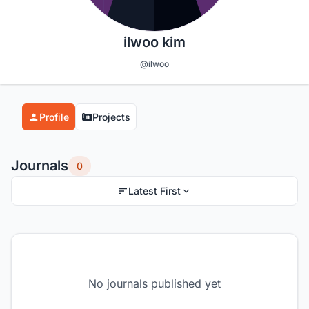
ilwoo kim
@ilwoo
Profile
Projects
Journals
0
Latest First
No journals published yet