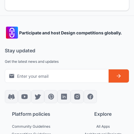
Participate and host Design competitions globally.
Stay updated
Get the latest news and updates
Platform policies
Explore
Community Guidelines
All Apps