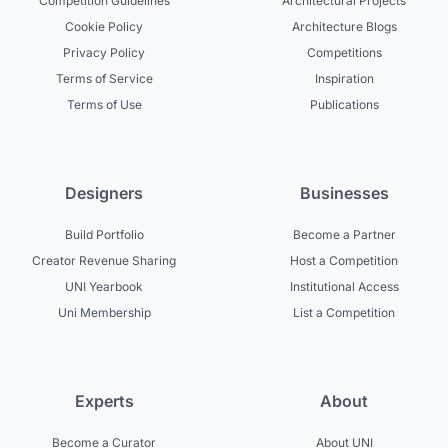
Competition Guidelines
Architectural Projects
Cookie Policy
Architecture Blogs
Privacy Policy
Competitions
Terms of Service
Inspiration
Terms of Use
Publications
Designers
Businesses
Build Portfolio
Become a Partner
Creator Revenue Sharing
Host a Competition
UNI Yearbook
Institutional Access
Uni Membership
List a Competition
Experts
About
Become a Curator
About UNI