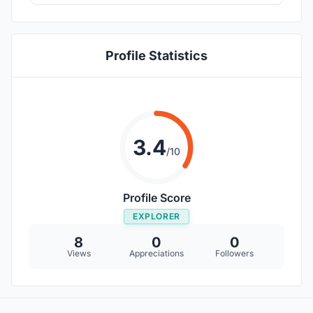
Profile Statistics
3.4
/10
Profile Score
EXPLORER
8
0
0
Views
Appreciations
Followers