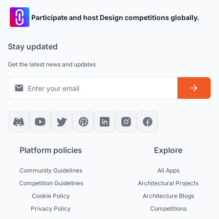
Participate and host Design competitions globally.
Stay updated
Get the latest news and updates
Platform policies
Explore
Community Guidelines
All Apps
Competition Guidelines
Architectural Projects
Cookie Policy
Architecture Blogs
Privacy Policy
Competitions