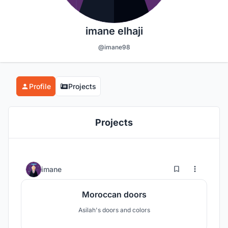
imane elhaji
@imane98
Profile
Projects
Projects
0
8
imane
Moroccan doors
Asilah's doors and colors