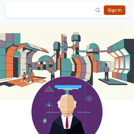
Sign In