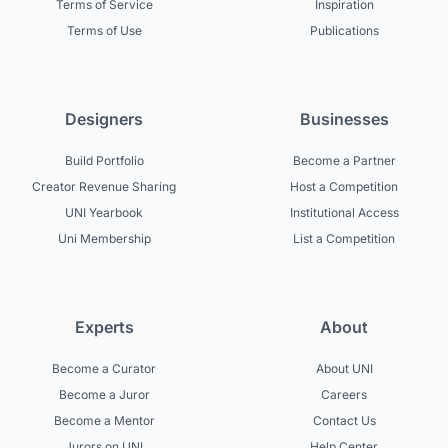
Terms of Service
Inspiration
Terms of Use
Publications
Designers
Businesses
Build Portfolio
Become a Partner
Creator Revenue Sharing
Host a Competition
UNI Yearbook
Institutional Access
Uni Membership
List a Competition
Experts
About
Become a Curator
About UNI
Become a Juror
Careers
Become a Mentor
Contact Us
Jurors on UNI
Help Center