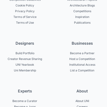
Cookie Policy
Architecture Blogs
Privacy Policy
Competitions
Terms of Service
Inspiration
Terms of Use
Publications
Designers
Businesses
Build Portfolio
Become a Partner
Creator Revenue Sharing
Host a Competition
UNI Yearbook
Institutional Access
Uni Membership
List a Competition
Experts
About
Become a Curator
About UNI
Become a Juror
Careers