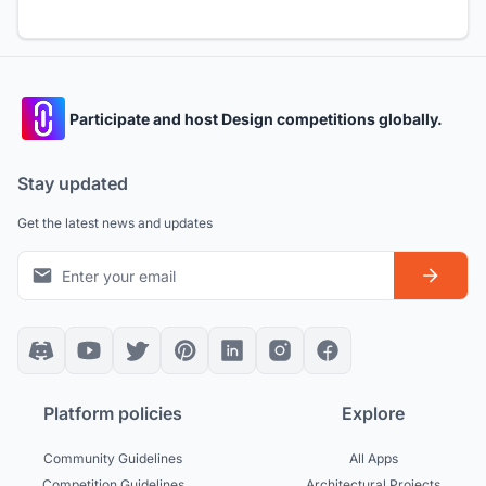
Participate and host Design competitions globally.
Stay updated
Get the latest news and updates
Platform policies
Explore
Community Guidelines
All Apps
Competition Guidelines
Architectural Projects