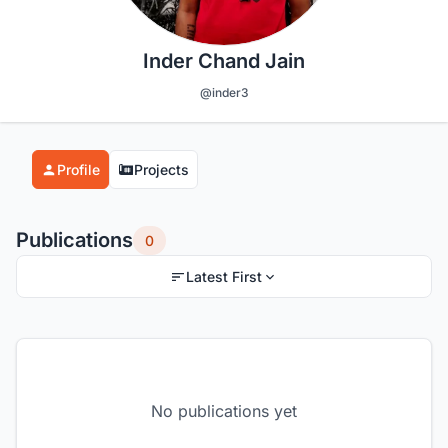
Inder Chand Jain
@inder3
Profile
Projects
Publications
0
Latest First
No publications yet