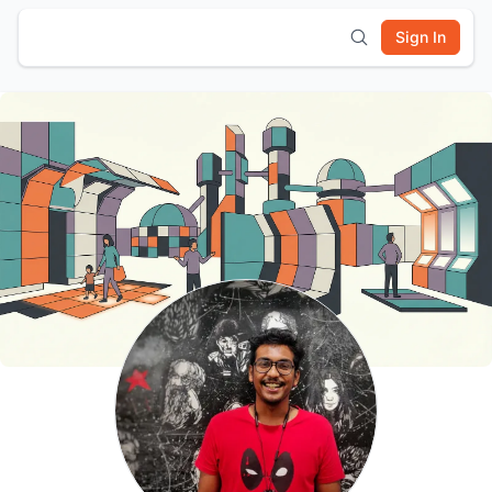
Sign In