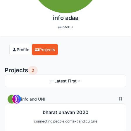
info adaa
@info03
Profile
Projects
Projects
2
Latest First
6
20
info
and
UNI
bharat bhavan 2020
connecting people,context and culture