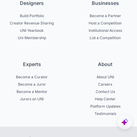
Designers
Businesses
Build Portfolio
Become a Partner
Creator Revenue Sharing
Host a Competition
UNI Yearbook
Institutional Access
Uni Membership
List a Competition
Experts
About
Become a Curator
About UNI
Become a Juror
Careers
Become a Mentor
Contact Us
Jurors on UNI
Help Center
Platform Updates
Testimonials