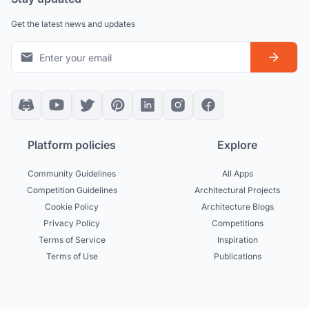
Get the latest news and updates
Platform policies
Explore
Community Guidelines
All Apps
Competition Guidelines
Architectural Projects
Cookie Policy
Architecture Blogs
Privacy Policy
Competitions
Terms of Service
Inspiration
Terms of Use
Publications