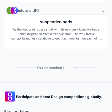
5
15
info
and
UNI
suspended pods
As the foot print is very small with three sides closed we have
taken inspiration from a tree’s section. The way tree’s
canopy,branches rise above to get maximum light on each of its
leave. we created suspended pods and arranged in staggered
fashion in plan and section to form spaces in plan and sections
allowing natural light and ventilation.
You've reached the end
Participate and host Design competitions globally.
Stay updated