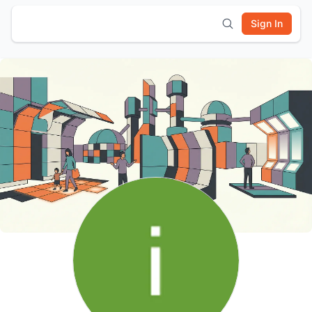
Sign In