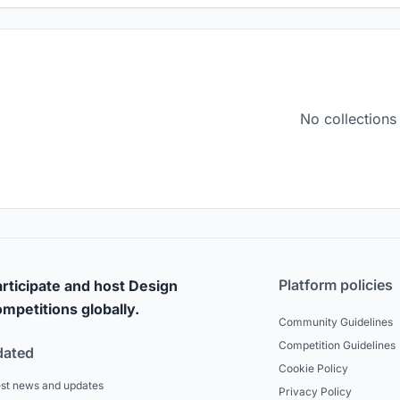
No collections
Platform policies
rticipate and host Design
mpetitions globally.
Community Guidelines
Competition Guidelines
dated
Cookie Policy
est news and updates
Privacy Policy