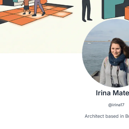
Irina Mat
@irina17
Architect based in B