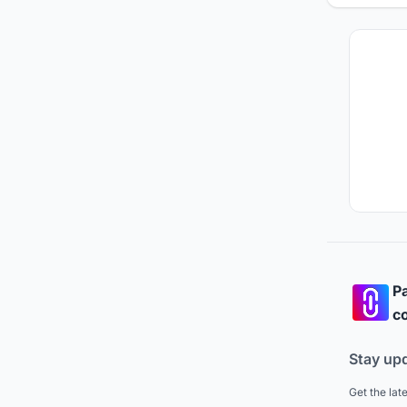
Pa
co
Stay up
Get the lat