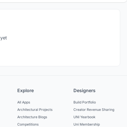
 yet
Explore
Designers
All Apps
Build Portfolio
Architectural Projects
Creator Revenue Sharing
Architecture Blogs
UNI Yearbook
Competitions
Uni Membership