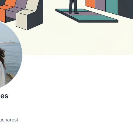
ees
ucharest.