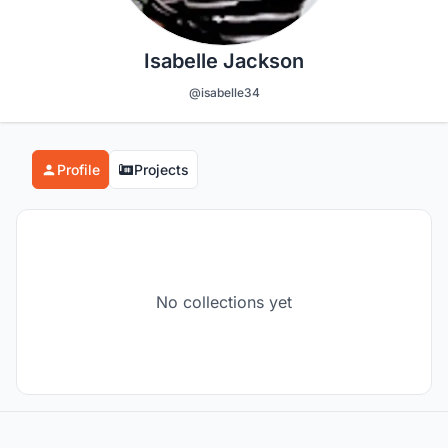
Isabelle Jackson
@isabelle34
Profile
Projects
No collections yet