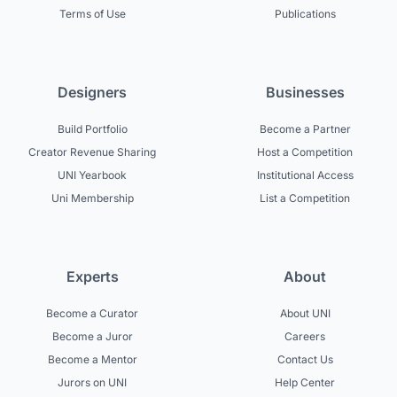
Terms of Use
Publications
Designers
Businesses
Build Portfolio
Become a Partner
Creator Revenue Sharing
Host a Competition
UNI Yearbook
Institutional Access
Uni Membership
List a Competition
Experts
About
Become a Curator
About UNI
Become a Juror
Careers
Become a Mentor
Contact Us
Jurors on UNI
Help Center