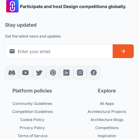
Participate and host Design competitions globally.
Stay updated
Get the latest news and updates
Platform policies
Explore
Community Guidelines
All Apps
Competition Guidelines
Architectural Projects
Cookie Policy
Architecture Blogs
Privacy Policy
Competitions
Terms of Service
Inspiration