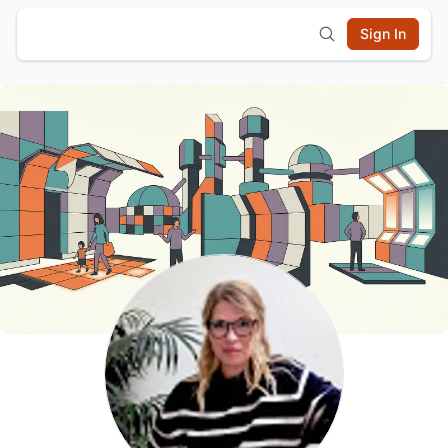
Sign In