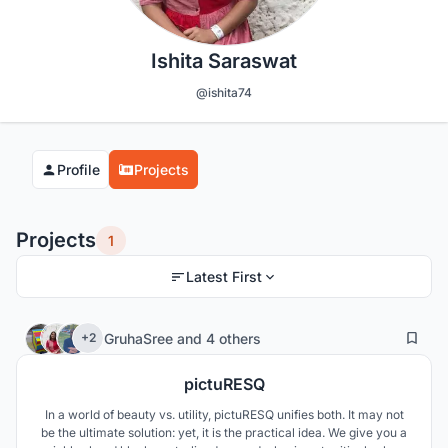
Ishita Saraswat
@ishita74
Profile
Projects
Projects
1
Latest First
340
24
GruhaSree
and
4 others
+2
pictuRESQ
In a world of beauty vs. utility, pictuRESQ unifies both. It may not
be the ultimate solution: yet, it is the practical idea. We give you a