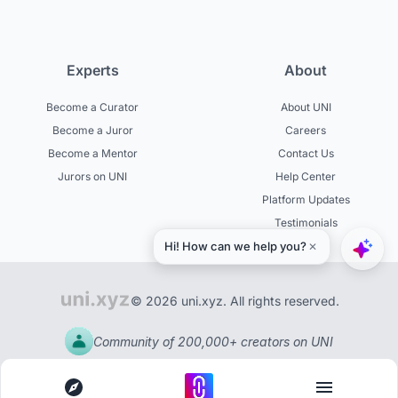
Experts
About
Become a Curator
About UNI
Become a Juror
Careers
Become a Mentor
Contact Us
Jurors on UNI
Help Center
Platform Updates
Testimonials
© 2026 uni.xyz. All rights reserved.
Community of 200,000+ creators on UNI