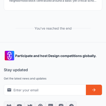
neighborhood block centralized around a basic yet critical school,
that incorporates scalability of social cohesion, sustainable
development and a bottom-up approach to flood relief housing.
You've reached the end
Participate and host Design competitions globally.
Stay updated
Get the latest news and updates