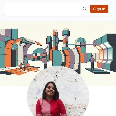
Sign In