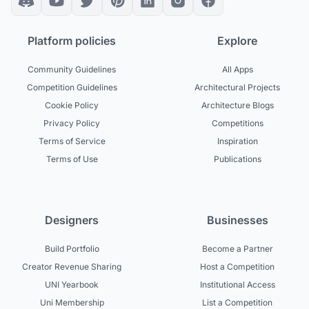
Platform policies
Explore
Community Guidelines
All Apps
Competition Guidelines
Architectural Projects
Cookie Policy
Architecture Blogs
Privacy Policy
Competitions
Terms of Service
Inspiration
Terms of Use
Publications
Designers
Businesses
Build Portfolio
Become a Partner
Creator Revenue Sharing
Host a Competition
UNI Yearbook
Institutional Access
Uni Membership
List a Competition