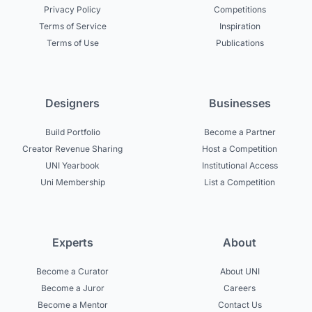
Privacy Policy
Competitions
Terms of Service
Inspiration
Terms of Use
Publications
Designers
Businesses
Build Portfolio
Become a Partner
Creator Revenue Sharing
Host a Competition
UNI Yearbook
Institutional Access
Uni Membership
List a Competition
Experts
About
Become a Curator
About UNI
Become a Juror
Careers
Become a Mentor
Contact Us