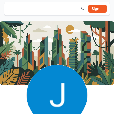
Sign In