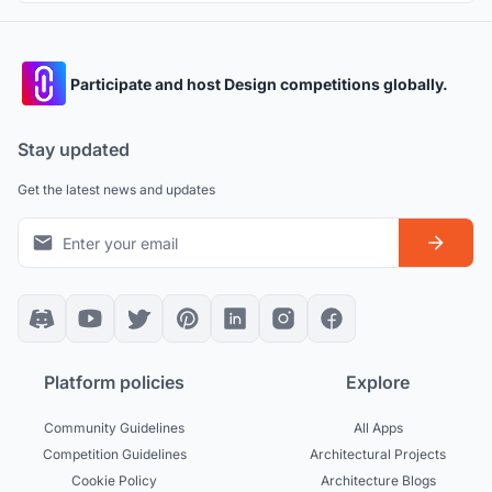
Participate and host Design competitions globally.
Stay updated
Get the latest news and updates
Platform policies
Explore
Community Guidelines
All Apps
Competition Guidelines
Architectural Projects
Cookie Policy
Architecture Blogs