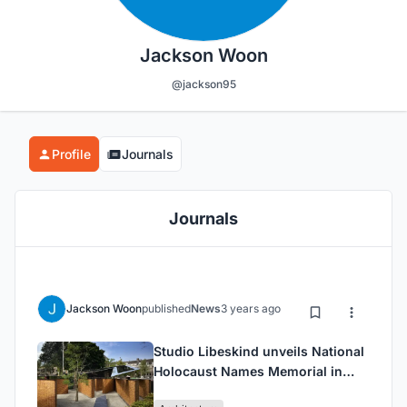
Jackson Woon
@jackson95
Profile
Journals
Journals
Jackson Woon
published
News
3 years ago
Studio Libeskind unveils National
Holocaust Names Memorial in
Amsterdam