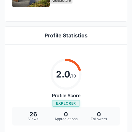
Architecture
Profile Statistics
2.0
/10
Profile Score
EXPLORER
26
0
0
Views
Appreciations
Followers