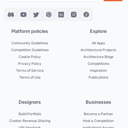
Platform policies
Explore
Community Guidelines
All Apps
Competition Guidelines
Architectural Projects
Cookie Policy
Architecture Blogs
Privacy Policy
Competitions
Terms of Service
Inspiration
Terms of Use
Publications
Designers
Businesses
Build Portfolio
Become a Partner
Creator Revenue Sharing
Host a Competition
UNI Yearbook
Institutional Access