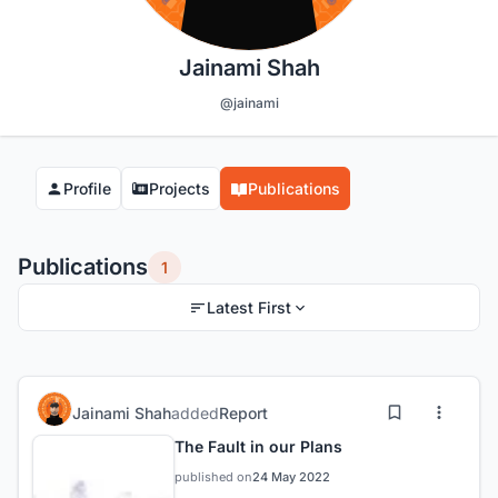
Jainami Shah
@jainami
Profile
Projects
Publications
Publications
1
Latest First
Jainami Shah
added
Report
The Fault in our Plans
published on
24 May 2022