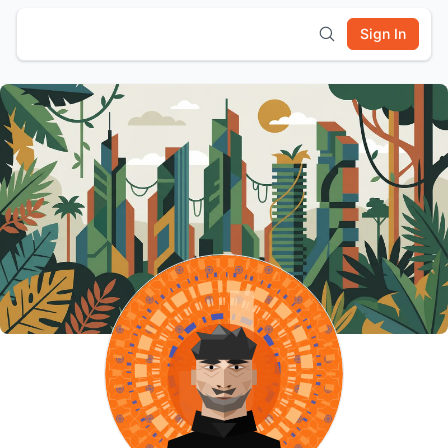
Sign In