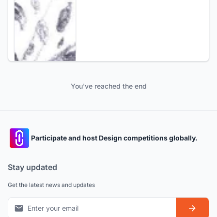
You've reached the end
Participate and host Design competitions globally.
Stay updated
Get the latest news and updates