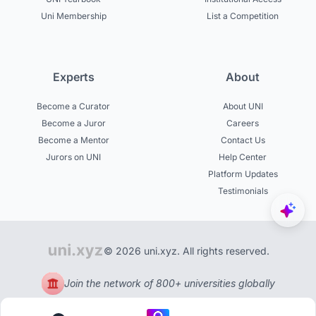
Uni Membership
List a Competition
Experts
About
Become a Curator
About UNI
Become a Juror
Careers
Become a Mentor
Contact Us
Jurors on UNI
Help Center
Platform Updates
Testimonials
© 2026 uni.xyz. All rights reserved.
Join the network of 800+ universities globally