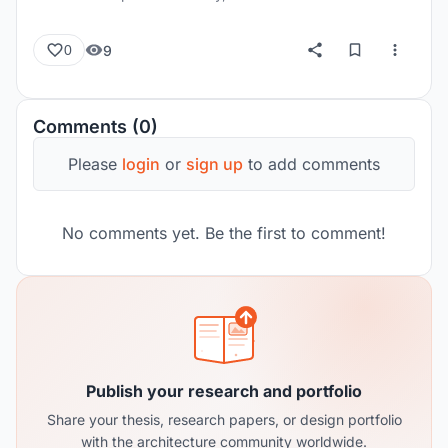
9
0
Comments (0)
Please
login
or
sign up
to add comments
No comments yet. Be the first to comment!
Publish your research and portfolio
Share your thesis, research papers, or design portfolio
with the architecture community worldwide.