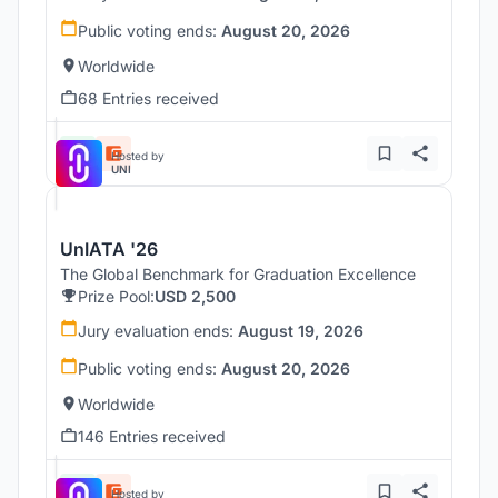
Public voting ends:
August 20, 2026
Worldwide
68 Entries received
Hosted by
UNI
UnIATA '26
The Global Benchmark for Graduation Excellence
Prize Pool:
USD 2,500
Jury evaluation ends:
August 19, 2026
Public voting ends:
August 20, 2026
Worldwide
146 Entries received
Hosted by