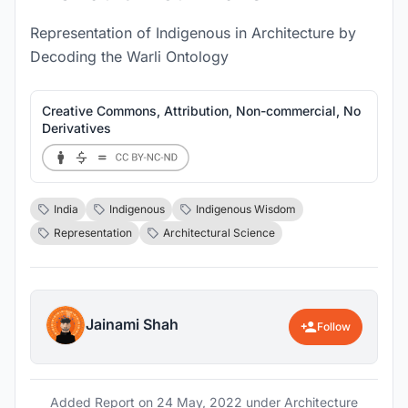
Representation of Indigenous in Architecture by
Decoding the Warli Ontology
Creative Commons, Attribution, Non-commercial, No
Derivatives
India
Indigenous
Indigenous Wisdom
Representation
Architectural Science
Jainami Shah
Follow
Added Report on
24 May, 2022
under Architecture