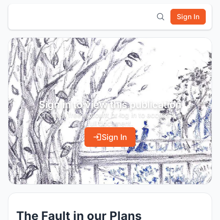
Sign In
Sign in to view this publication
Create a free account or log in to access the
full document.
Sign In
The Fault in our Plans