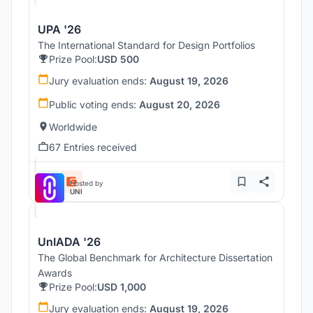
UPA '26
The International Standard for Design Portfolios
Prize Pool:
USD 500
Jury evaluation ends:
August 19, 2026
Public voting ends:
August 20, 2026
Worldwide
67 Entries received
Hosted by
UNI
UnIADA '26
The Global Benchmark for Architecture Dissertation
Awards
Prize Pool:
USD 1,000
Jury evaluation ends:
August 19, 2026