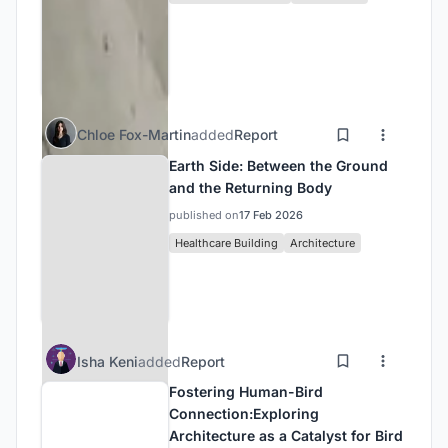
Chloe Fox-Martin
added
Report
Earth Side: Between the Ground
and the Returning Body
published on
17 Feb 2026
Healthcare Building
Architecture
Isha Keni
added
Report
Fostering Human-Bird
Connection:Exploring
Architecture as a Catalyst for Bird