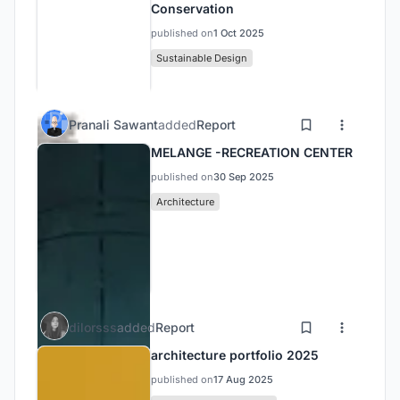
Conservation
published on
1 Oct 2025
Sustainable Design
Pranali Sawant
added
Report
MELANGE -RECREATION CENTER
published on
30 Sep 2025
Architecture
dilorsss
added
Report
architecture portfolio 2025
published on
17 Aug 2025