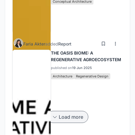
Conceptual Architecture
Faria Akter
added
Report
THE OASIS BIOME: A
REGENERATIVE AGROECOSYSTEM
published on
19 Jun 2025
Architecture
Regenerative Design
Load more