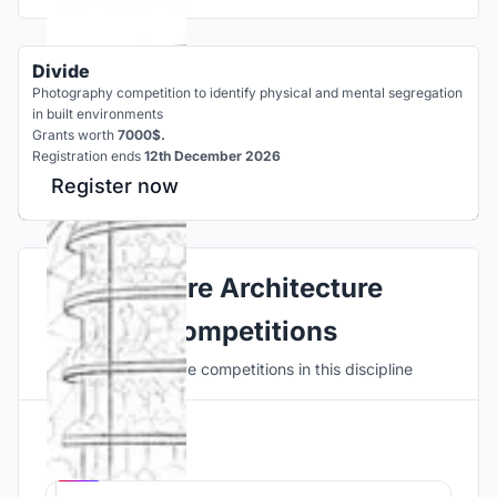
Divide
Photography competition to identify physical and mental segregation
in built environments
Grants worth
7000$.
Registration ends
12th December 2026
Register now
Explore Architecture
Competitions
Discover active competitions in this discipline
Hosted by
UNI