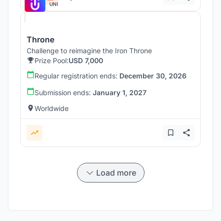
UNI
Throne
Challenge to reimagine the Iron Throne
Prize Pool:
USD 7,000
Regular registration ends:
December 30, 2026
Submission ends:
January 1, 2027
Worldwide
Load more