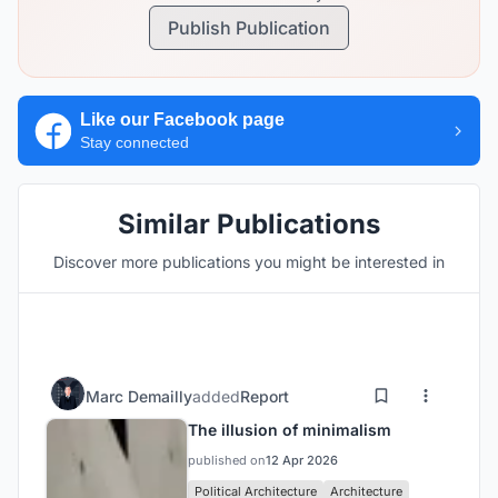
Publish Publication
Like our Facebook page
Stay connected
Similar Publications
Discover more publications you might be interested in
Marc Demailly
added
Report
The illusion of minimalism
published on
12 Apr 2026
Political Architecture
Architecture