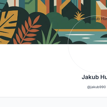
Jakub H
@jakub990