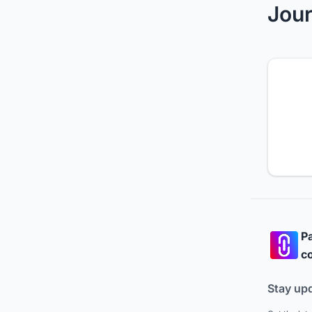
Jour
Pa
co
Stay up