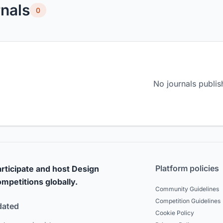
nals
0
No journals publis
Platform policies
rticipate and host Design
mpetitions globally.
Community Guidelines
Competition Guidelines
dated
Cookie Policy