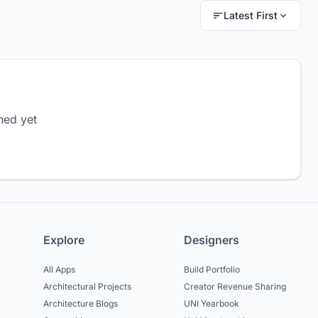
Latest First
hed yet
Explore
Designers
All Apps
Build Portfolio
Architectural Projects
Creator Revenue Sharing
Architecture Blogs
UNI Yearbook