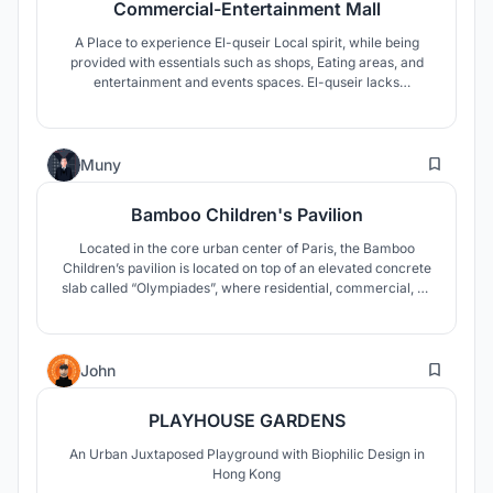
Commercial-Entertainment Mall
A Place to experience El-quseir Local spirit, while being
provided with essentials such as shops, Eating areas, and
entertainment and events spaces. El-quseir lacks
commercial, and entertainment place, therefore this project
achieves the needs Of El-quseir with the use of traditional
architecture found there, and putting el-quseir on local
7
markets.
Muny
Bamboo Children's Pavilion
Located in the core urban center of Paris, the Bamboo
Children’s pavilion is located on top of an elevated concrete
slab called “Olympiades”, where residential, commercial, as
well as many educational functions can be found. This small
parasitic structure aims at investing the empty spaces on
top of this elevated slab, and to create gathering spaces for
2
kids
John
PLAYHOUSE GARDENS
An Urban Juxtaposed Playground with Biophilic Design in
Hong Kong