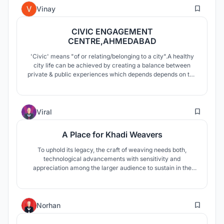
4
land in future.
Vinay
CIVIC ENGAGEMENT
CENTRE,AHMEDABAD
'Civic' means "of or relating/belonging to a city".A healthy
city life can be achieved by creating a balance between
private & public experiences which depends depends on the
opportunities to engage people in each domain of the city.
Therefore, civic engagement refers to involvement of an
individual with people and places & enriching its cultural
0
experience.
Viral
A Place for Khadi Weavers
To uphold its legacy, the craft of weaving needs both,
technological advancements with sensitivity and
appreciation among the larger audience to sustain in the
contemporary era. A place for Khadi weavers is designed
taking inspiration from the act of weaving and its spatial
atmosphere and the historical context of rural India.
2
Norhan