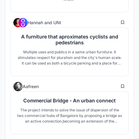
3
Hannah
and
UNI
A furniture that aproximates cyclists and
pedestrians
Multiple uses and publics in a same urban furniture. It
stimulates respect for pluralism and the city's human scale.
It can be used as both a bicycle parking and a place for
playing, living and contemplating; it invites for the use of
public space and the choice of sustainable means of
transportation.
0
Aafreen
Commercial Bridge - An urban connect
The project intends to solve the issue of dispersion of the
two commercial hubs of Bangalore by proposing a bridge as
an active connection,becoming an extension of the
commercial centers at its end to form a single commercial
hub, also promoting pedestrian activity. A prototype for
activity bridge is created- a solution for scarcity of vacant