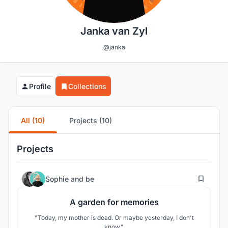
Janka van Zyl
@janka
Profile
Collections
All (10)
Projects (10)
Projects
6
Sophie
and
be
A garden for memories
"Today, my mother is dead. Or maybe yesterday, I don't
know."