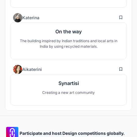
3
Katerina
On the way
The building inspired by Indian traditions and local arts in
India by using recycled materials.
1
Aikaterini
Synartisi
Creating a new art community
Participate and host Design competitions globally.