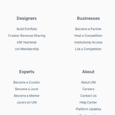
Designers
Businesses
Build Portfolio
Become a Partner
Creator Revenue Sharing
Host a Competition
UNI Yearbook
Institutional Access
Uni Membership
List a Competition
Experts
About
Become a Curator
About UNI
Become a Juror
Careers
Become a Mentor
Contact Us
Jurors on UNI
Help Center
Platform Updates