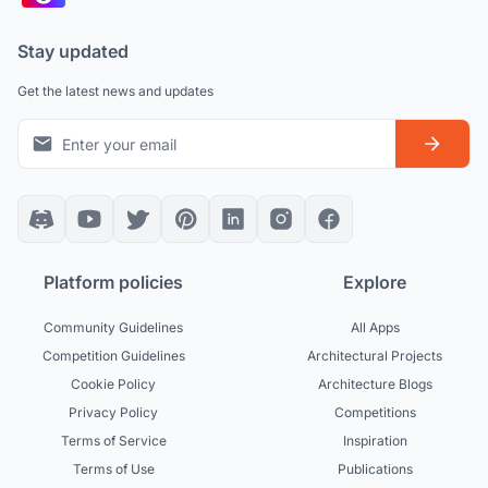
Stay updated
Get the latest news and updates
Platform policies
Explore
Community Guidelines
All Apps
Competition Guidelines
Architectural Projects
Cookie Policy
Architecture Blogs
Privacy Policy
Competitions
Terms of Service
Inspiration
Terms of Use
Publications