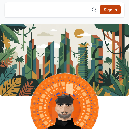
Sign In