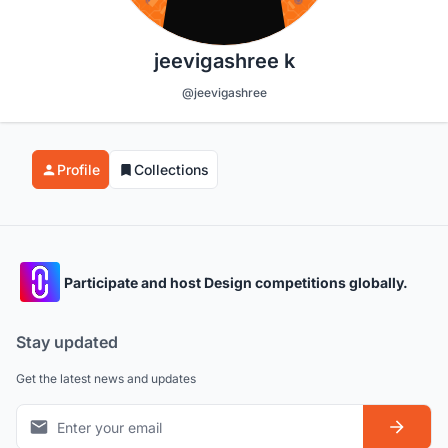
jeevigashree k
@jeevigashree
Profile
Collections
Participate and host Design competitions globally.
Stay updated
Get the latest news and updates