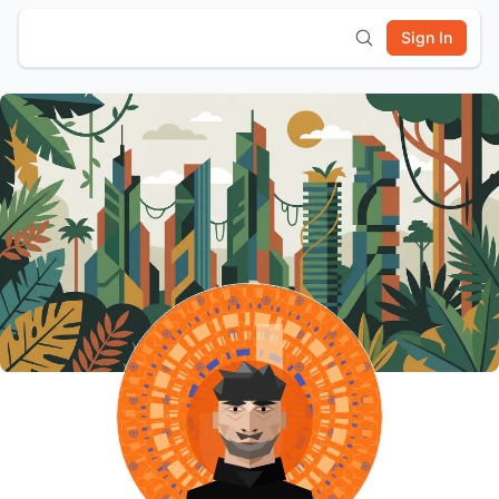
Sign In