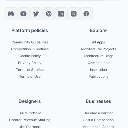
Platform policies
Explore
Community Guidelines
All Apps
Competition Guidelines
Architectural Projects
Cookie Policy
Architecture Blogs
Privacy Policy
Competitions
Terms of Service
Inspiration
Terms of Use
Publications
Designers
Businesses
Build Portfolio
Become a Partner
Creator Revenue Sharing
Host a Competition
UNI Yearbook
Institutional Access