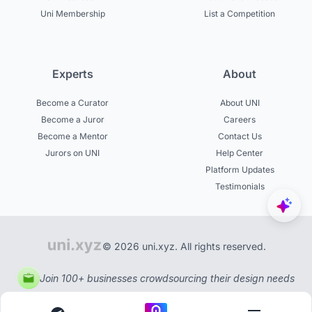
Uni Membership
List a Competition
Experts
About
Become a Curator
About UNI
Become a Juror
Careers
Become a Mentor
Contact Us
Jurors on UNI
Help Center
Platform Updates
Testimonials
© 2026 uni.xyz. All rights reserved.
Join 100+ businesses crowdsourcing their design needs