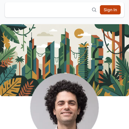
Sign In