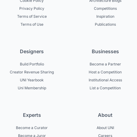
Cookie Policy
Architecture Blogs
Privacy Policy
Competitions
Terms of Service
Inspiration
Terms of Use
Publications
Designers
Businesses
Build Portfolio
Become a Partner
Creator Revenue Sharing
Host a Competition
UNI Yearbook
Institutional Access
Uni Membership
List a Competition
Experts
About
Become a Curator
About UNI
Become a Juror
Careers