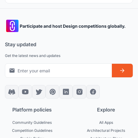
Participate and host Design competitions globally.
Stay updated
Get the latest news and updates
Platform policies
Explore
Community Guidelines
All Apps
Competition Guidelines
Architectural Projects