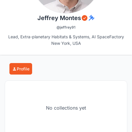
Jeffrey Montes
@jeffrey91
Lead, Extra-planetary Habitats & Systems, AI SpaceFactory
New York, USA
Profile
No collections yet