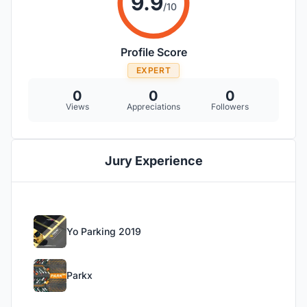
9.9
/10
Profile Score
EXPERT
0
0
0
Views
Appreciations
Followers
Jury Experience
Yo Parking 2019
Parkx