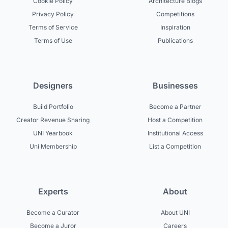
Cookie Policy
Architecture Blogs
Privacy Policy
Competitions
Terms of Service
Inspiration
Terms of Use
Publications
Designers
Businesses
Build Portfolio
Become a Partner
Creator Revenue Sharing
Host a Competition
UNI Yearbook
Institutional Access
Uni Membership
List a Competition
Experts
About
Become a Curator
About UNI
Become a Juror
Careers