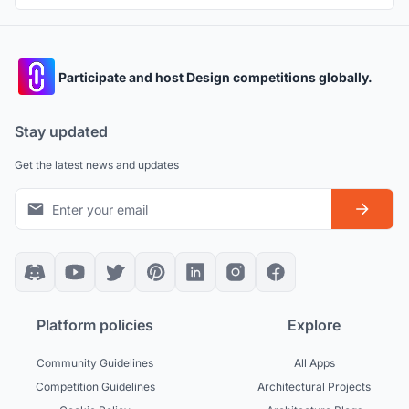
Participate and host Design competitions globally.
Stay updated
Get the latest news and updates
Platform policies
Explore
Community Guidelines
All Apps
Competition Guidelines
Architectural Projects