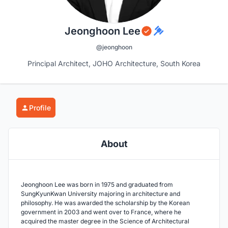
Jeonghoon Lee
@jeonghoon
Principal Architect, JOHO Architecture, South Korea
Profile
About
Jeonghoon Lee was born in 1975 and graduated from
SungKyunKwan University majoring in architecture and
philosophy. He was awarded the scholarship by the Korean
government in 2003 and went over to France, where he
acquired the master degree in the Science of Architectural