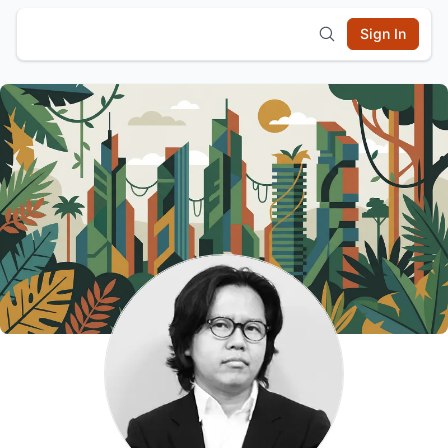
Sign In