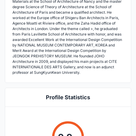
Materials at the School of Architecture of Nancy and the master
degree Science of Theory of Architecture at the School of
Architecture of Paris and became a qualified architect. He
worked at the Europe office of Shigeru Ban Architects in Paris,
Agence Moatti et Riviere office, and the Zaha Hadid office of
Architects in London. Under the theme called >, he graduated
from Paris Lavillette School of Architecture with honor, and was
awarded Excellent Work at the International Design Competition
by NATIONAL MUSEUM CONTEMPORARY ART, KOREA and
Merit Award at the International Design Competition by
JEONGOK PREHISTORY MUSEUM. He founded JOHO
Architecture in 2009, and displayed his main projects at CITE
INTERNATIONALE DES ARTS Gallery, and now is an adjunct
professor at SungKyunKwan University.
Profile Statistics