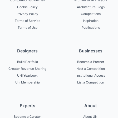
Competition Guidelines
Architectural Projects
Cookie Policy
Architecture Blogs
Privacy Policy
Competitions
Terms of Service
Inspiration
Terms of Use
Publications
Designers
Businesses
Build Portfolio
Become a Partner
Creator Revenue Sharing
Host a Competition
UNI Yearbook
Institutional Access
Uni Membership
List a Competition
Experts
About
Become a Curator
About UNI