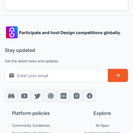
Participate and host Design competitions globally.
Stay updated
Get the latest news and updates
Platform policies
Explore
Community Guidelines
All Apps