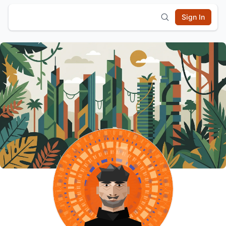
Sign In