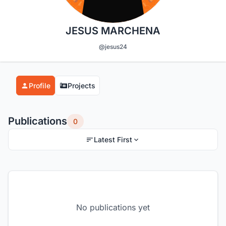
JESUS MARCHENA
@jesus24
Profile
Projects
Publications
0
Latest First
No publications yet