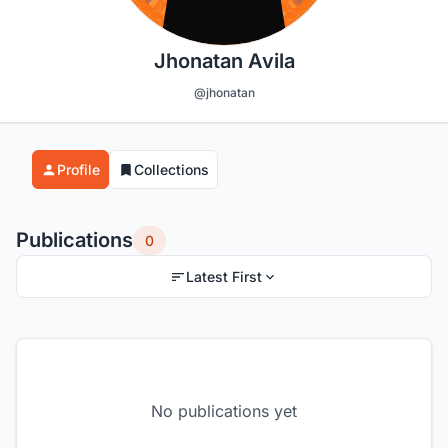
Jhonatan Avila
@jhonatan
Profile
Collections
Publications
0
Latest First
No publications yet