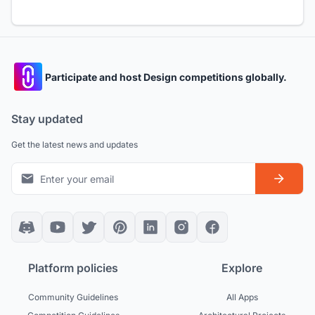
Participate and host Design competitions globally.
Stay updated
Get the latest news and updates
Platform policies
Explore
Community Guidelines
All Apps