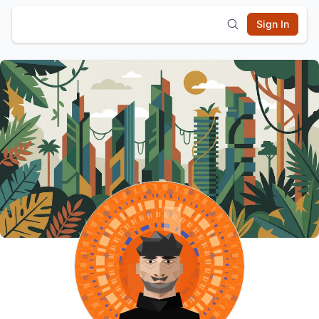
Sign In