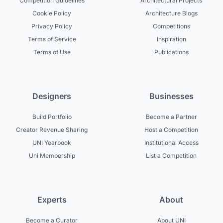
Competition Guidelines
Architectural Projects
Cookie Policy
Architecture Blogs
Privacy Policy
Competitions
Terms of Service
Inspiration
Terms of Use
Publications
Designers
Businesses
Build Portfolio
Become a Partner
Creator Revenue Sharing
Host a Competition
UNI Yearbook
Institutional Access
Uni Membership
List a Competition
Experts
About
Become a Curator
About UNI