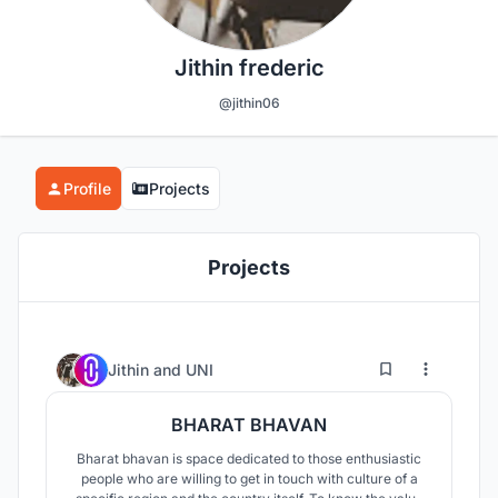
Jithin frederic
@jithin06
Profile
Projects
Projects
3
25
Jithin
and
UNI
BHARAT BHAVAN
Bharat bhavan is space dedicated to those enthusiastic
people who are willing to get in touch with culture of a