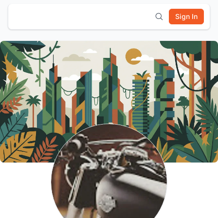
Sign In