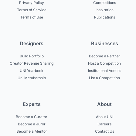
Privacy Policy
Competitions
Terms of Service
Inspiration
Terms of Use
Publications
Designers
Businesses
Build Portfolio
Become a Partner
Creator Revenue Sharing
Host a Competition
UNI Yearbook
Institutional Access
Uni Membership
List a Competition
Experts
About
Become a Curator
About UNI
Become a Juror
Careers
Become a Mentor
Contact Us