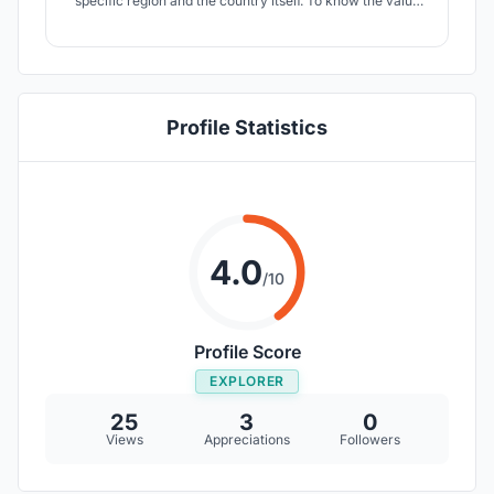
specific region and the country itself. To know the value
of culture and its connection with humans, Bharat bhavan
is a suitable place. Here I present my hand drawn design
sheets with concept of combining parametricism and
expressionism.
Profile Statistics
4.0
/10
Profile Score
EXPLORER
25
3
0
Views
Appreciations
Followers