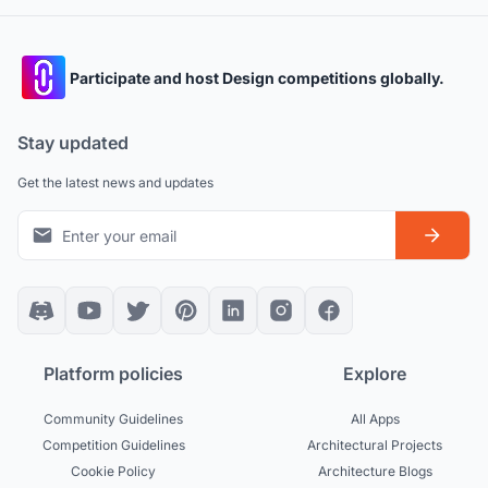
Participate and host Design competitions globally.
Stay updated
Get the latest news and updates
Platform policies
Explore
Community Guidelines
All Apps
Competition Guidelines
Architectural Projects
Cookie Policy
Architecture Blogs