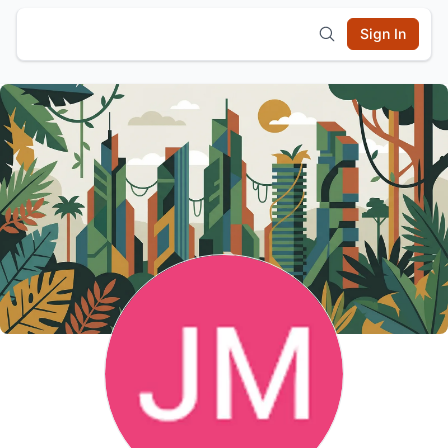
Sign In