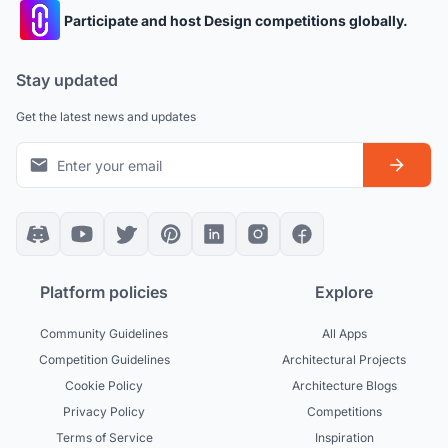
Participate and host Design competitions globally.
Stay updated
Get the latest news and updates
Platform policies
Explore
Community Guidelines
All Apps
Competition Guidelines
Architectural Projects
Cookie Policy
Architecture Blogs
Privacy Policy
Competitions
Terms of Service
Inspiration