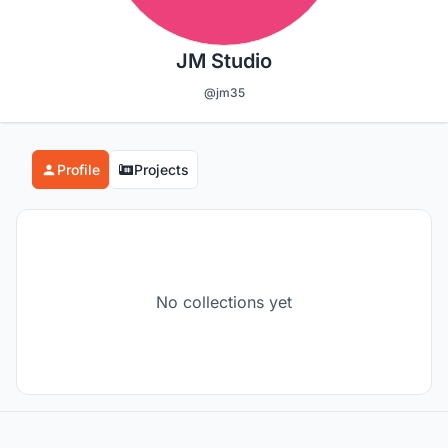
JM Studio
@jm35
Profile
Projects
No collections yet