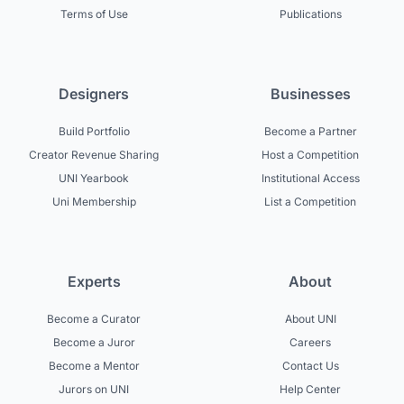
Terms of Use
Publications
Designers
Businesses
Build Portfolio
Become a Partner
Creator Revenue Sharing
Host a Competition
UNI Yearbook
Institutional Access
Uni Membership
List a Competition
Experts
About
Become a Curator
About UNI
Become a Juror
Careers
Become a Mentor
Contact Us
Jurors on UNI
Help Center