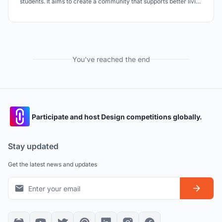
students. It aims to create a community that supports better living
and learning through deliberate allocation and zoning of spaces.
You've reached the end
Participate and host Design competitions globally.
Stay updated
Get the latest news and updates