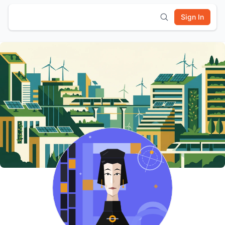
Sign In