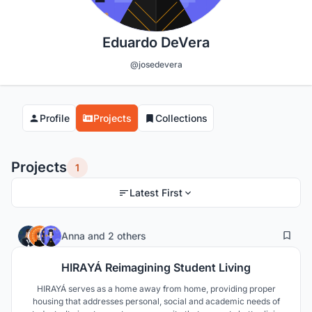
Eduardo DeVera
@josedevera
Profile
Projects
Collections
Projects
1
Latest First
21
147
Anna
and
2 others
HIRAYÁ Reimagining Student Living
HIRAYÁ serves as a home away from home, providing proper
housing that addresses personal, social and academic needs of