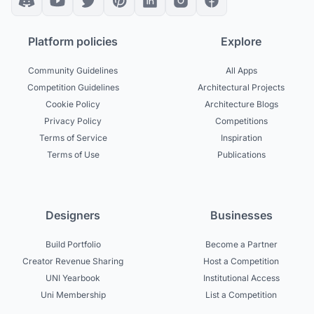
Platform policies
Explore
Community Guidelines
All Apps
Competition Guidelines
Architectural Projects
Cookie Policy
Architecture Blogs
Privacy Policy
Competitions
Terms of Service
Inspiration
Terms of Use
Publications
Designers
Businesses
Build Portfolio
Become a Partner
Creator Revenue Sharing
Host a Competition
UNI Yearbook
Institutional Access
Uni Membership
List a Competition