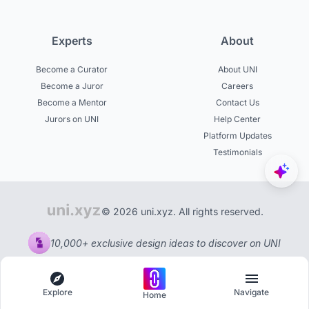
Experts
About
Become a Curator
About UNI
Become a Juror
Careers
Become a Mentor
Contact Us
Jurors on UNI
Help Center
Platform Updates
Testimonials
© 2026 uni.xyz. All rights reserved.
10,000+ exclusive design ideas to discover on UNI
Explore
Navigate
Home