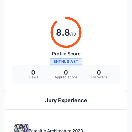
8.8
/10
Profile Score
ENTHUSIAST
0
0
0
Views
Appreciations
Followers
Jury Experience
Parasitic Architecture 2020