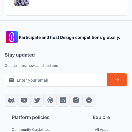
Participate and host Design competitions globally.
Stay updated
Get the latest news and updates
Platform policies
Explore
Community Guidelines
All Apps