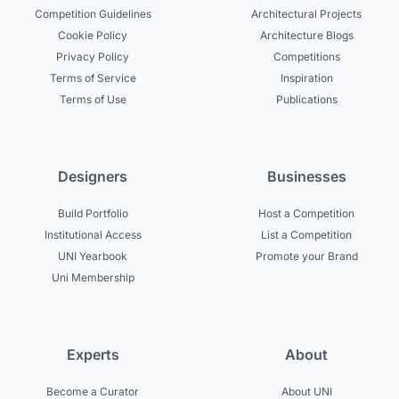
Competition Guidelines
Architectural Projects
Cookie Policy
Architecture Blogs
Privacy Policy
Competitions
Terms of Service
Inspiration
Terms of Use
Publications
Designers
Businesses
Build Portfolio
Host a Competition
Institutional Access
List a Competition
UNI Yearbook
Promote your Brand
Uni Membership
Experts
About
Become a Curator
About UNI