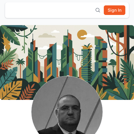
Sign In