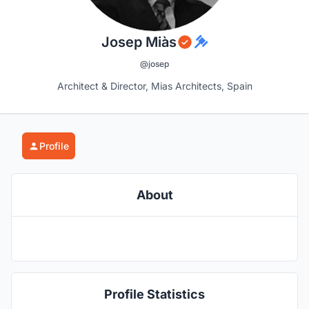
Josep Miàs
@josep
Architect & Director, Mias Architects, Spain
Profile
About
Profile Statistics