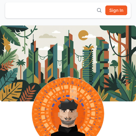
Sign In