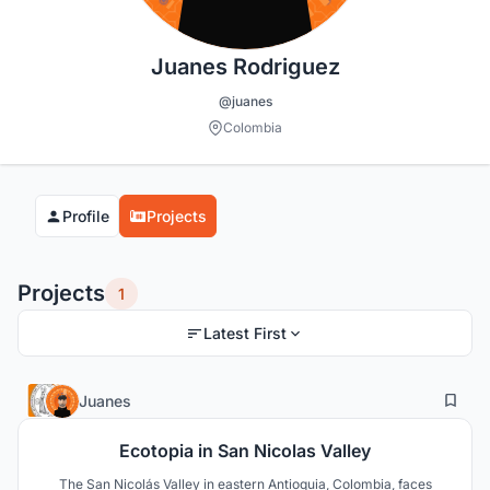
Juanes Rodriguez
@juanes
Colombia
Profile
Projects
Projects
1
Latest First
2
42
Juanes
Ecotopia in San Nicolas Valley
The San Nicolás Valley in eastern Antioquia, Colombia, faces