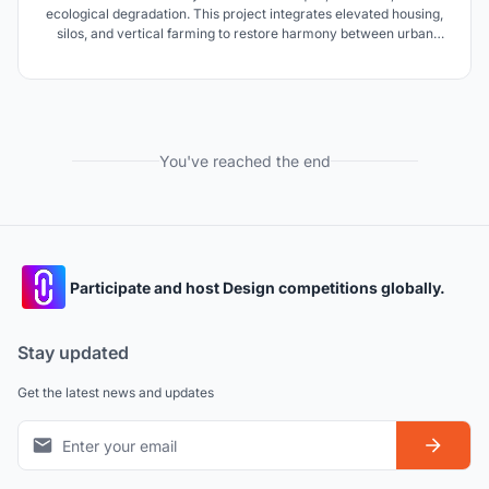
ecological degradation. This project integrates elevated housing,
silos, and vertical farming to restore harmony between urban
growth and nature, fostering regenerative development.
You've reached the end
Participate and host Design competitions globally.
Stay updated
Get the latest news and updates