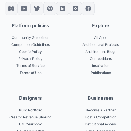
Platform policies
Explore
Community Guidelines
All Apps
Competition Guidelines
Architectural Projects
Cookie Policy
Architecture Blogs
Privacy Policy
Competitions
Terms of Service
Inspiration
Terms of Use
Publications
Designers
Businesses
Build Portfolio
Become a Partner
Creator Revenue Sharing
Host a Competition
UNI Yearbook
Institutional Access