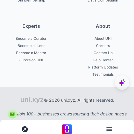
Uni Membership
List a Competition
Experts
About
Become a Curator
About UNI
Become a Juror
Careers
Become a Mentor
Contact Us
Jurors on UNI
Help Center
Platform Updates
Testimonials
© 2026 uni.xyz. All rights reserved.
Join 100+ businesses crowdsourcing their design needs