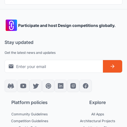
Participate and host Design competitions globally.
Stay updated
Get the latest news and updates
Platform policies
Explore
Community Guidelines
All Apps
Competition Guidelines
Architectural Projects