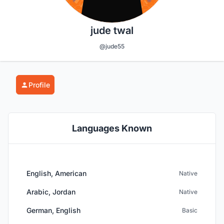
jude twal
@jude55
Profile
Languages Known
English, American
Native
Arabic, Jordan
Native
German, English
Basic