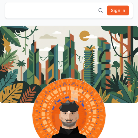
Sign In