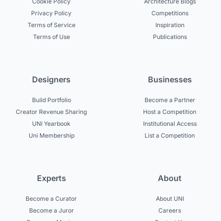
Cookie Policy
Architecture Blogs
Privacy Policy
Competitions
Terms of Service
Inspiration
Terms of Use
Publications
Designers
Businesses
Build Portfolio
Become a Partner
Creator Revenue Sharing
Host a Competition
UNI Yearbook
Institutional Access
Uni Membership
List a Competition
Experts
About
Become a Curator
About UNI
Become a Juror
Careers