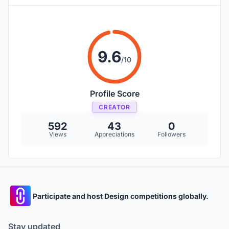
9.6
/10
Profile Score
CREATOR
592
43
0
Views
Appreciations
Followers
Participate and host Design competitions globally.
Stay updated