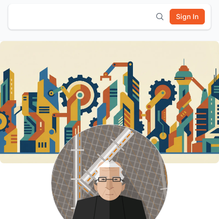
Sign In