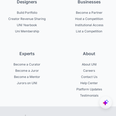
Designers
Businesses
Build Portfolio
Become a Partner
Creator Revenue Sharing
Host a Competition
UNI Yearbook
Institutional Access
Uni Membership
List a Competition
Experts
About
Become a Curator
About UNI
Become a Juror
Careers
Become a Mentor
Contact Us
Jurors on UNI
Help Center
Platform Updates
Testimonials