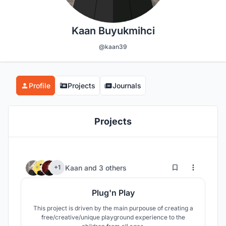
Kaan Buyukmihci
@kaan39
Profile
Projects
Journals
Projects
41
565
Kaan
and
3 others
+1
Plug'n Play
This project is driven by the main purpouse of creating a
free/creative/unique playground experience to the