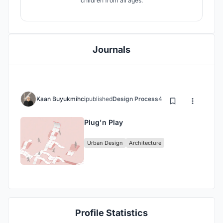
children from all ages.
Journals
Kaan Buyukmihci
published
Design Process
4 years ago
Plug'n Play
Urban Design
Architecture
Profile Statistics