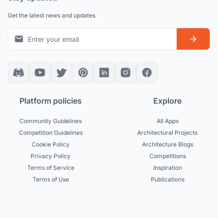
Get the latest news and updates
Platform policies
Explore
Community Guidelines
All Apps
Competition Guidelines
Architectural Projects
Cookie Policy
Architecture Blogs
Privacy Policy
Competitions
Terms of Service
Inspiration
Terms of Use
Publications