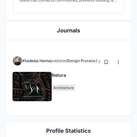
island that connects communities, prevents flooding, and
promotes social cohesion. This visionary approach
celebrates Indonesia's cultural heritage and creates a
more connected, unified, and resilient community.
Journals
Khadeeja Hanna
published
Design Process
2 years ago
Netura
Architecture
Profile Statistics