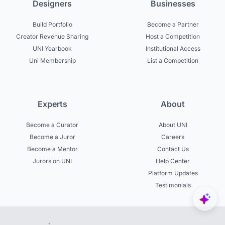
Designers
Businesses
Build Portfolio
Become a Partner
Creator Revenue Sharing
Host a Competition
UNI Yearbook
Institutional Access
Uni Membership
List a Competition
Experts
About
Become a Curator
About UNI
Become a Juror
Careers
Become a Mentor
Contact Us
Jurors on UNI
Help Center
Platform Updates
Testimonials