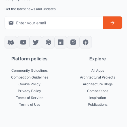
Get the latest news and updates
Platform policies
Explore
Community Guidelines
All Apps
Competition Guidelines
Architectural Projects
Cookie Policy
Architecture Blogs
Privacy Policy
Competitions
Terms of Service
Inspiration
Terms of Use
Publications