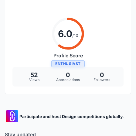
6.0
/10
Profile Score
ENTHUSIAST
52
0
0
Views
Appreciations
Followers
Participate and host Design competitions globally.
Stay updated