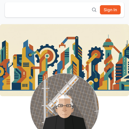
Sign In