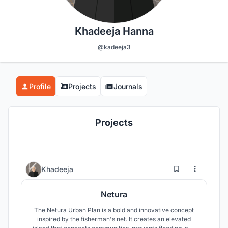
Khadeeja Hanna
@kadeeja3
Profile
Projects
Journals
Projects
0
14
Khadeeja
Netura
The Netura Urban Plan is a bold and innovative concept
inspired by the fisherman's net. It creates an elevated