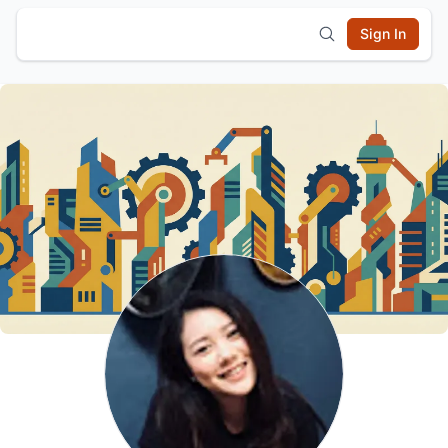
Sign In