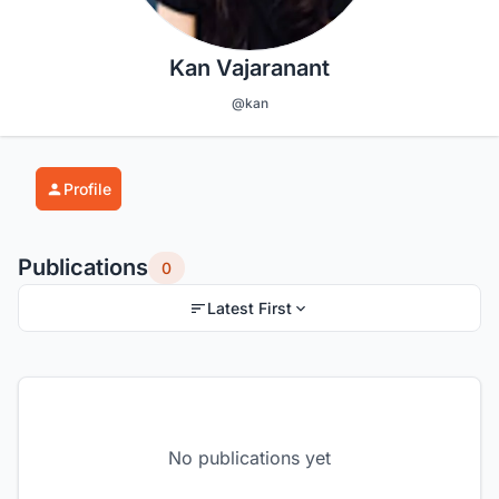
Kan Vajaranant
@kan
Profile
Publications
0
Latest First
No publications yet