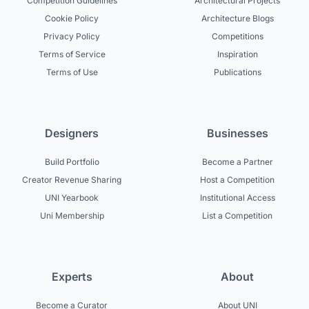
Competition Guidelines
Architectural Projects
Cookie Policy
Architecture Blogs
Privacy Policy
Competitions
Terms of Service
Inspiration
Terms of Use
Publications
Designers
Businesses
Build Portfolio
Become a Partner
Creator Revenue Sharing
Host a Competition
UNI Yearbook
Institutional Access
Uni Membership
List a Competition
Experts
About
Become a Curator
About UNI