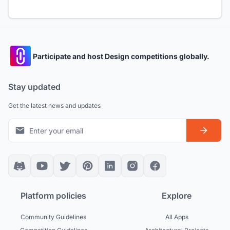
Participate and host Design competitions globally.
Stay updated
Get the latest news and updates
Platform policies
Explore
Community Guidelines
All Apps