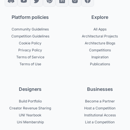
Platform policies
Explore
Community Guidelines
All Apps
Competition Guidelines
Architectural Projects
Cookie Policy
Architecture Blogs
Privacy Policy
Competitions
Terms of Service
Inspiration
Terms of Use
Publications
Designers
Businesses
Build Portfolio
Become a Partner
Creator Revenue Sharing
Host a Competition
UNI Yearbook
Institutional Access
Uni Membership
List a Competition