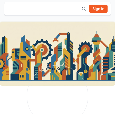
Sign In