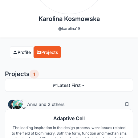
Karolina Kosmowska
@karolina19
Profile
Projects
Projects
1
Latest First
1
84
Anna
and
2 others
Adaptive Cell
The leading inspiration in the design process, were issues related
to the field of biomimicry. Both the form, function and mechanisms