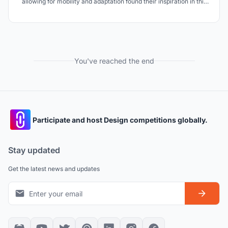
allowing for mobility and adaptation found their inspiration in this
field, allowing us to design a futuristic and ecological capsule.
You've reached the end
Participate and host Design competitions globally.
Stay updated
Get the latest news and updates