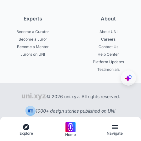
Experts
About
Become a Curator
About UNI
Become a Juror
Careers
Become a Mentor
Contact Us
Jurors on UNI
Help Center
Platform Updates
Testimonials
© 2026 uni.xyz. All rights reserved.
1000+ design stories published on UNI
Explore
Navigate
Home