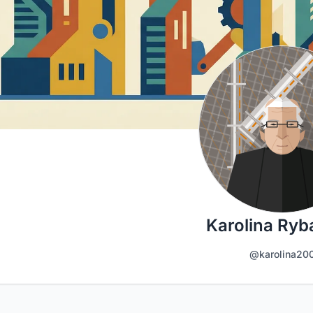
Karolina Ry
@karolina20