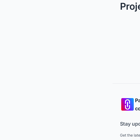
Proj
Pa
co
Stay up
Get the lat