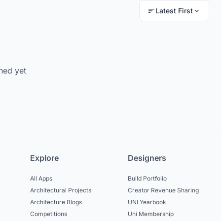
Latest First
hed yet
Explore
Designers
All Apps
Build Portfolio
Architectural Projects
Creator Revenue Sharing
Architecture Blogs
UNI Yearbook
Competitions
Uni Membership