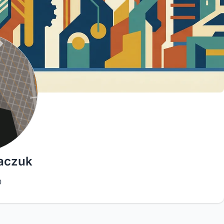
baczuk
0