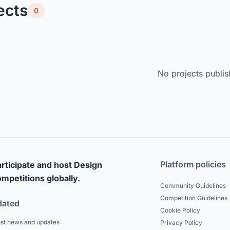
ects
0
No projects publis
Platform policies
rticipate and host Design
mpetitions globally.
Community Guidelines
Competition Guidelines
dated
Cookie Policy
est news and updates
Privacy Policy