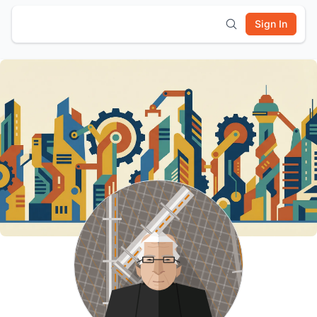
Sign In