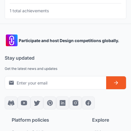
1 total achievements
Participate and host Design competitions globally.
Stay updated
Get the latest news and updates
Platform policies
Explore