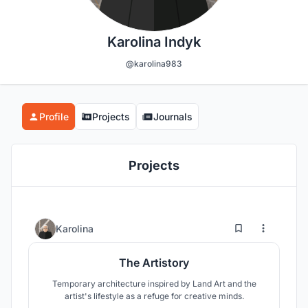
Karolina Indyk
@karolina983
Profile
Projects
Journals
Projects
20
43
Karolina
The Artistory
Temporary architecture inspired by Land Art and the
artist's lifestyle as a refuge for creative minds.