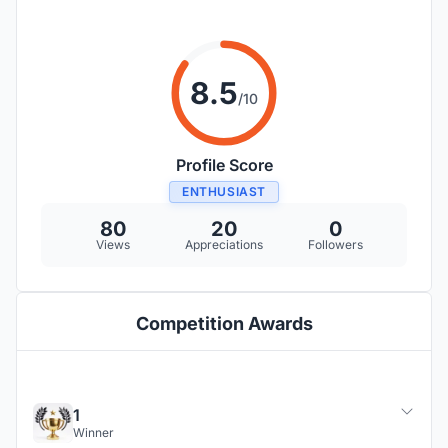
8.5
/10
Profile Score
ENTHUSIAST
80
20
0
Views
Appreciations
Followers
Competition Awards
1
Winner