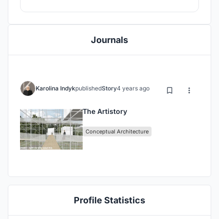
Journals
Karolina Indyk
published
Story
4 years ago
The Artistory
Conceptual Architecture
Profile Statistics