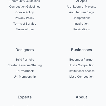
Community Guidelines
All Apps
Competition Guidelines
Architectural Projects
Cookie Policy
Architecture Blogs
Privacy Policy
Competitions
Terms of Service
Inspiration
Terms of Use
Publications
Designers
Businesses
Build Portfolio
Become a Partner
Creator Revenue Sharing
Host a Competition
UNI Yearbook
Institutional Access
Uni Membership
List a Competition
Experts
About