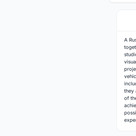
A Ru
toget
studi
visua
proje
vehi
inclu
they 
of th
achie
possi
expe