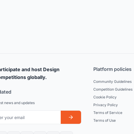
Platform policies
rticipate and host Design
mpetitions globally.
Community Guidelines
Competition Guidelines
dated
Cookie Policy
est news and updates
Privacy Policy
Terms of Service
Terms of Use