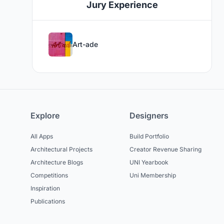
Jury Experience
Art-ade
Explore
Designers
All Apps
Build Portfolio
Architectural Projects
Creator Revenue Sharing
Architecture Blogs
UNI Yearbook
Competitions
Uni Membership
Inspiration
Publications