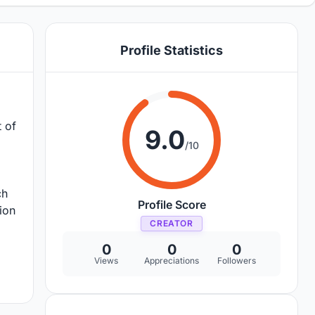
Profile Statistics
 of
9.0
/10
ch
Profile Score
ion
CREATOR
0
0
0
Views
Appreciations
Followers