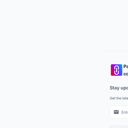
Pa
co
Stay up
Get the lat