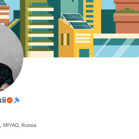
ii
, MIYAO, Russia