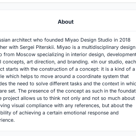
About
ssian architect who founded Miyao Design Studio in 2018
her with Sergei Piterskii. Miyao is a multidisciplinary design
o from Moscow specializing in interior design, development
l concepts, art direction, and branding. «In our studio, each
ct starts with the construction of a concept: it is a kind of a
cle which helps to move around a coordinate system that
des the need to solve different tasks and the context in whi
are set. The presence of the concept as such in the foundat
e project allows us to think not only and not so much about
ving visual compliance with any references, but about the
bility of achieving a certain emotional response and
rience.