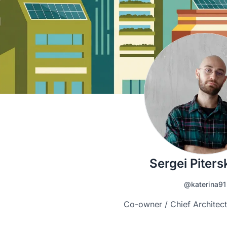
Sergei Pitersk
@katerina91
Co-owner / Chief Architect