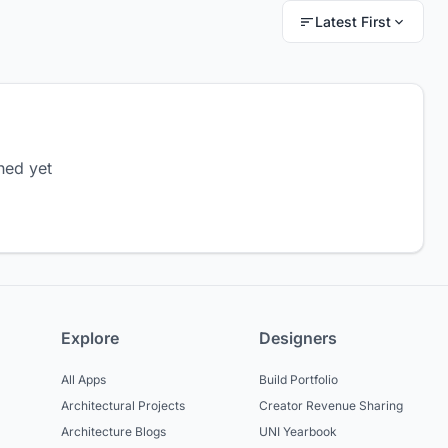
Latest First
hed yet
Explore
Designers
All Apps
Build Portfolio
Architectural Projects
Creator Revenue Sharing
Architecture Blogs
UNI Yearbook