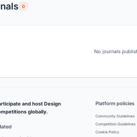
nals
0
No journals publis
Platform policies
rticipate and host Design
mpetitions globally.
Community Guidelines
Competition Guidelines
dated
Cookie Policy