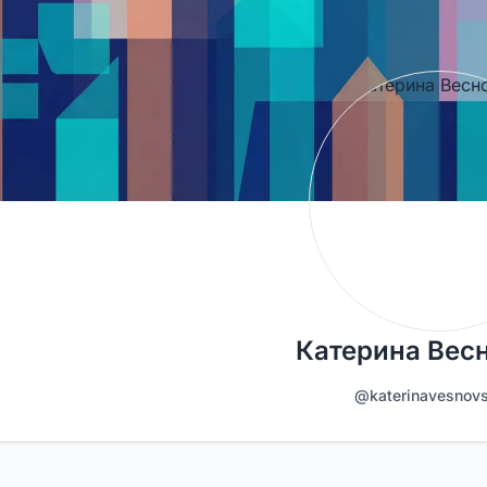
Катерина Вес
@katerinavesnov