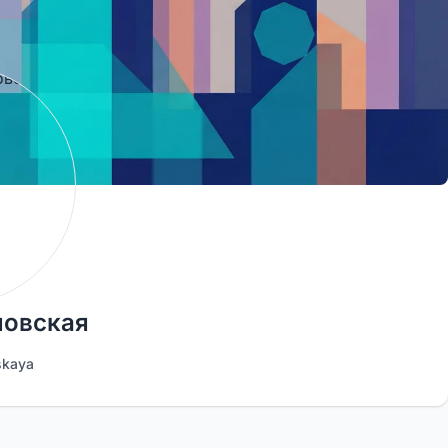
новская
skaya