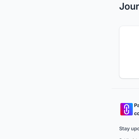
Jour
Pa
co
Stay up