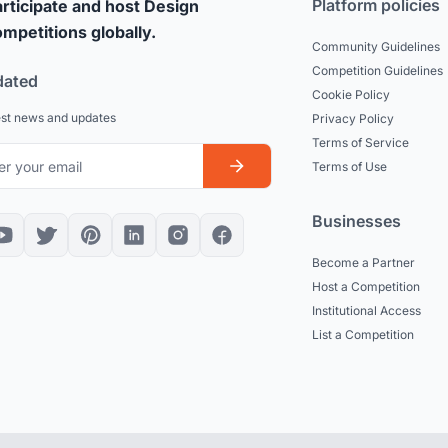
Platform policies
rticipate and host Design
mpetitions globally.
Community Guidelines
Competition Guidelines
dated
Cookie Policy
est news and updates
Privacy Policy
Terms of Service
Terms of Use
Businesses
Become a Partner
Host a Competition
Institutional Access
List a Competition