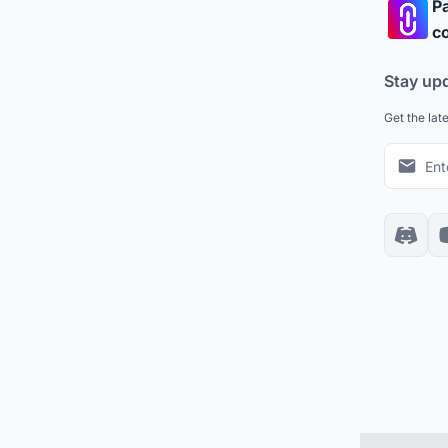
Pa
co
Stay up
Get the lat