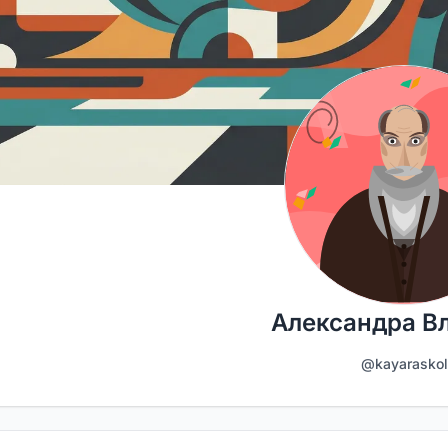
Александра В
@kayaraskol