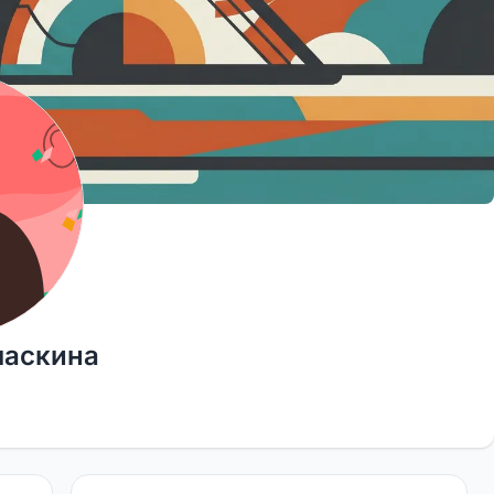
ласкина