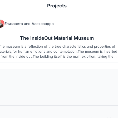
Projects
Елизавета
and
Александра
5
12
The InsideOut Material Museum
The museum is a reflection of the true characteristics and properties of
aterials,for human emotions and contemptation.The museum is inverted
from the inside out.The building itself is the main exibition, taking the
possiblillity to discover building materials from ancient to modern.