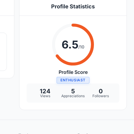
Profile Statistics
4
6.5
/10
Profile Score
ENTHUSIAST
124
5
0
Views
Appreciations
Followers