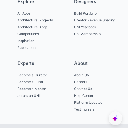
Explore
Designers
All Apps
Build Portfolio
Architectural Projects
Creator Revenue Sharing
Architecture Blogs
UNI Yearbook
Competitions
Uni Membership
Inspiration
Publications
Experts
About
Become a Curator
About UNI
Become a Juror
Careers
Become a Mentor
Contact Us
Jurors on UNI
Help Center
Platform Updates
Testimonials