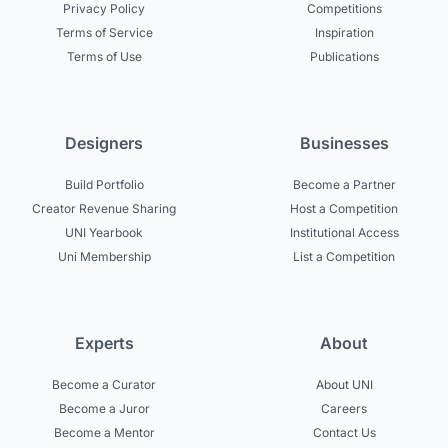
Privacy Policy
Competitions
Terms of Service
Inspiration
Terms of Use
Publications
Designers
Businesses
Build Portfolio
Become a Partner
Creator Revenue Sharing
Host a Competition
UNI Yearbook
Institutional Access
Uni Membership
List a Competition
Experts
About
Become a Curator
About UNI
Become a Juror
Careers
Become a Mentor
Contact Us