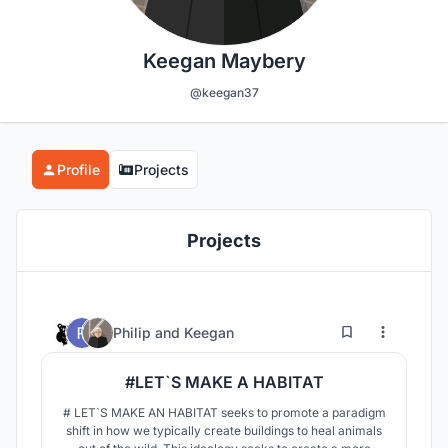
Keegan Maybery
@keegan37
Profile
Projects
Projects
4
207
Philip
and
Keegan
#LET`S MAKE A HABITAT
# LET`S MAKE AN HABITAT seeks to promote a paradigm
shift in how we typically create buildings to heal animals