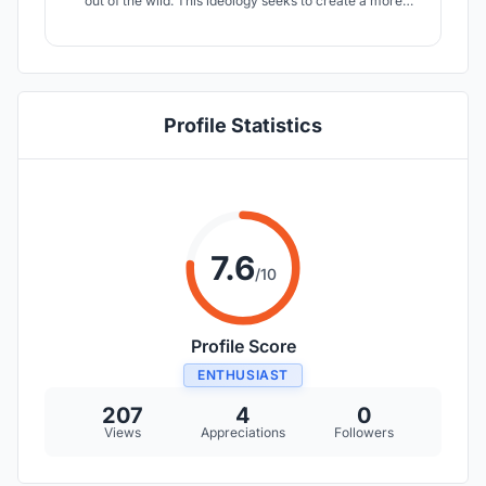
out of the wild. This ideology seeks to create a more
sustainable, bio-centric architecture that is founded on
prevention/awareness and rehabilitation across different
scales.
Profile Statistics
7.6
/10
Profile Score
ENTHUSIAST
207
4
0
Views
Appreciations
Followers