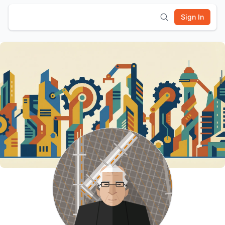
Sign In