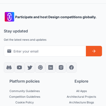
Participate and host Design competitions globally.
Stay updated
Get the latest news and updates
Platform policies
Explore
Community Guidelines
All Apps
Competition Guidelines
Architectural Projects
Cookie Policy
Architecture Blogs