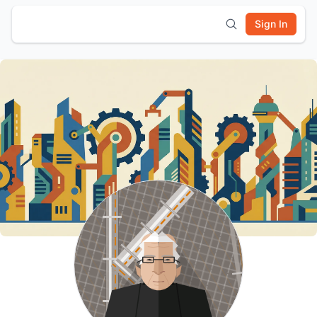
Sign In