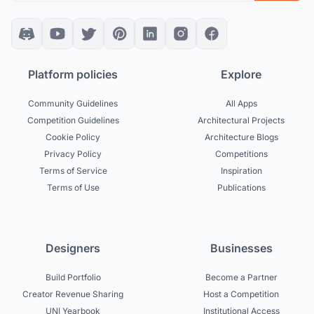
Platform policies
Explore
Community Guidelines
All Apps
Competition Guidelines
Architectural Projects
Cookie Policy
Architecture Blogs
Privacy Policy
Competitions
Terms of Service
Inspiration
Terms of Use
Publications
Designers
Businesses
Build Portfolio
Become a Partner
Creator Revenue Sharing
Host a Competition
UNI Yearbook
Institutional Access