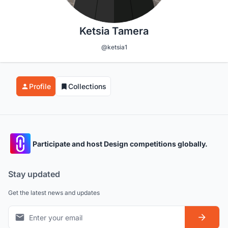
Ketsia Tamera
@ketsia1
Profile
Collections
Participate and host Design competitions globally.
Stay updated
Get the latest news and updates