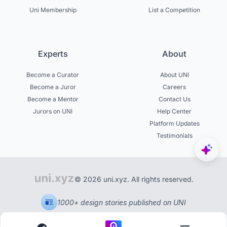
Uni Membership
List a Competition
Experts
About
Become a Curator
About UNI
Become a Juror
Careers
Become a Mentor
Contact Us
Jurors on UNI
Help Center
Platform Updates
Testimonials
© 2026 uni.xyz. All rights reserved.
1000+ design stories published on UNI