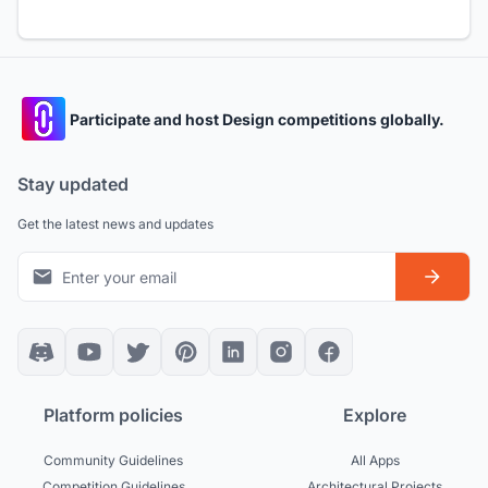
Participate and host Design competitions globally.
Stay updated
Get the latest news and updates
Platform policies
Explore
Community Guidelines
All Apps
Competition Guidelines
Architectural Projects