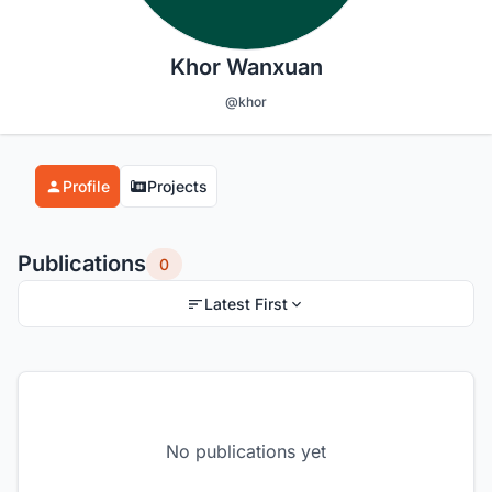
Khor Wanxuan
@khor
Profile
Projects
Publications
0
Latest First
No publications yet