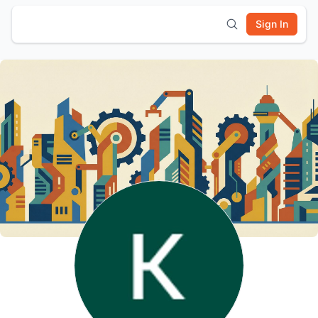
Sign In