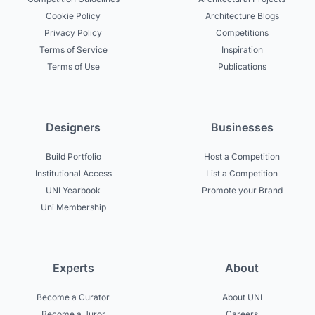
Cookie Policy
Architecture Blogs
Privacy Policy
Competitions
Terms of Service
Inspiration
Terms of Use
Publications
Designers
Businesses
Build Portfolio
Host a Competition
Institutional Access
List a Competition
UNI Yearbook
Promote your Brand
Uni Membership
Experts
About
Become a Curator
About UNI
Become a Juror
Careers