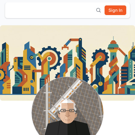
Sign In