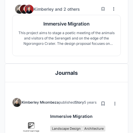
3
35
Kimberley
and
2 others
Immersive Migration
This project aims to stage a poetic meeting of the animals
and visitors of the Serengeti and on the edge of the
Ngorongoro Crater. The design proposal focuses on
curating this long-existing interaction between these two
“users” through the lens of curiosity.
Journals
Kimberley Mkombeza
published
Story
5 years ago
Immersive Migration
Landscape Design
Architecture