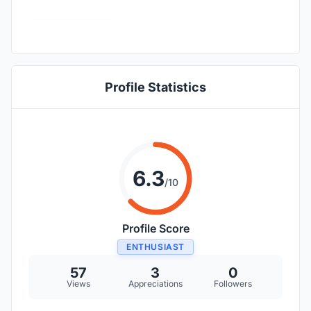
Profile Statistics
6.3
/10
Profile Score
ENTHUSIAST
57
3
0
Views
Appreciations
Followers