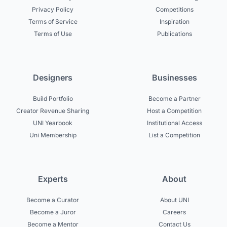
Privacy Policy
Competitions
Terms of Service
Inspiration
Terms of Use
Publications
Designers
Businesses
Build Portfolio
Become a Partner
Creator Revenue Sharing
Host a Competition
UNI Yearbook
Institutional Access
Uni Membership
List a Competition
Experts
About
Become a Curator
About UNI
Become a Juror
Careers
Become a Mentor
Contact Us