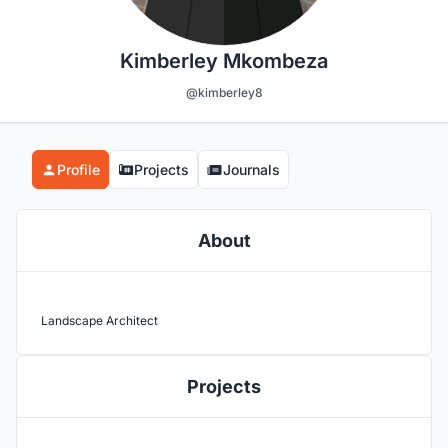
Kimberley Mkombeza
@kimberley8
Profile
Projects
Journals
About
Landscape Architect
Projects