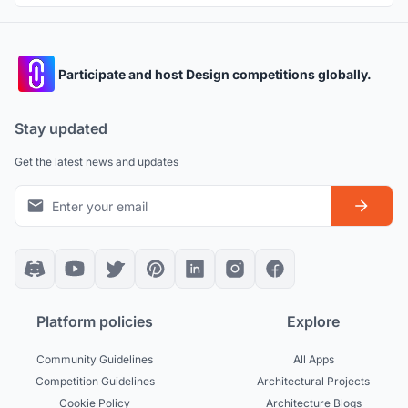
Participate and host Design competitions globally.
Stay updated
Get the latest news and updates
Platform policies
Explore
Community Guidelines
All Apps
Competition Guidelines
Architectural Projects
Cookie Policy
Architecture Blogs