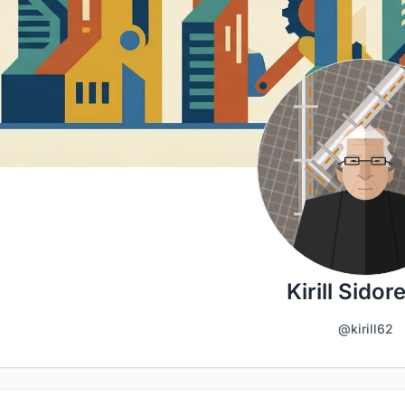
Kirill Sidor
@kirill62