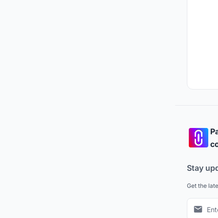
Pa
co
Stay up
Get the lat