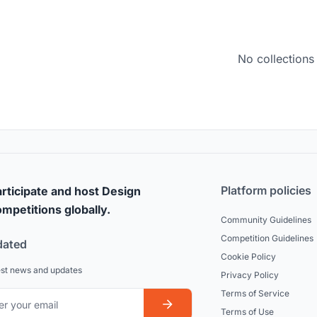
No collections
Platform policies
rticipate and host Design
mpetitions globally.
Community Guidelines
Competition Guidelines
dated
Cookie Policy
est news and updates
Privacy Policy
Terms of Service
Terms of Use