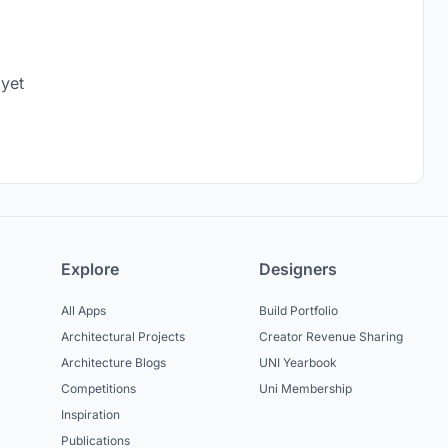
 yet
Explore
Designers
All Apps
Build Portfolio
Architectural Projects
Creator Revenue Sharing
Architecture Blogs
UNI Yearbook
Competitions
Uni Membership
Inspiration
Publications