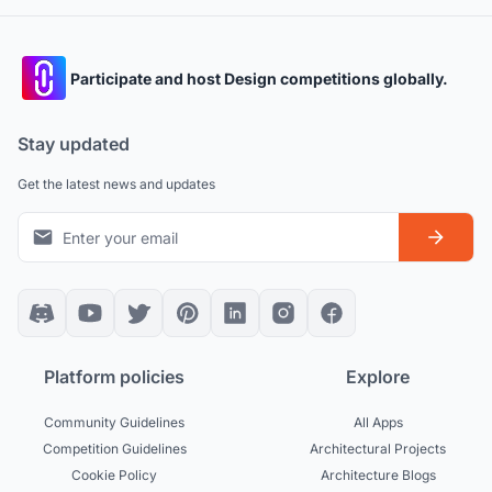
Participate and host Design competitions globally.
Stay updated
Get the latest news and updates
Platform policies
Explore
Community Guidelines
All Apps
Competition Guidelines
Architectural Projects
Cookie Policy
Architecture Blogs