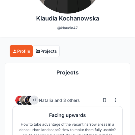
Klaudia Kochanowska
@klaudia47
Profile
Projects
Projects
0
11
Natalia
and
3 others
+1
Facing upwards
How to take advantage of the vacant narrow areas in a
dense urban landscape? How to make them fully usable?