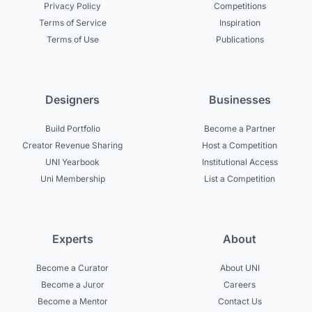
Privacy Policy
Competitions
Terms of Service
Inspiration
Terms of Use
Publications
Designers
Businesses
Build Portfolio
Become a Partner
Creator Revenue Sharing
Host a Competition
UNI Yearbook
Institutional Access
Uni Membership
List a Competition
Experts
About
Become a Curator
About UNI
Become a Juror
Careers
Become a Mentor
Contact Us