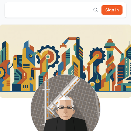
Sign In