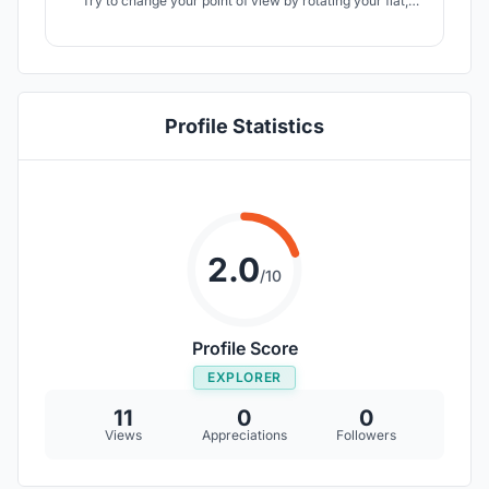
Try to change your point of view by rotating your flat,
fulfill the area using one module but joined on various
angles, make it able to follow the sun rays. Its container
form provides them working just like toy blocks, easy to
be dismantled.
Profile Statistics
2.0
/10
Profile Score
EXPLORER
11
0
0
Views
Appreciations
Followers