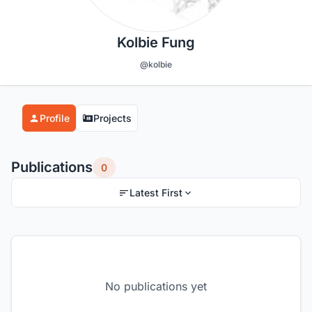
Kolbie Fung
@kolbie
Profile
Projects
Publications
0
Latest First
No publications yet