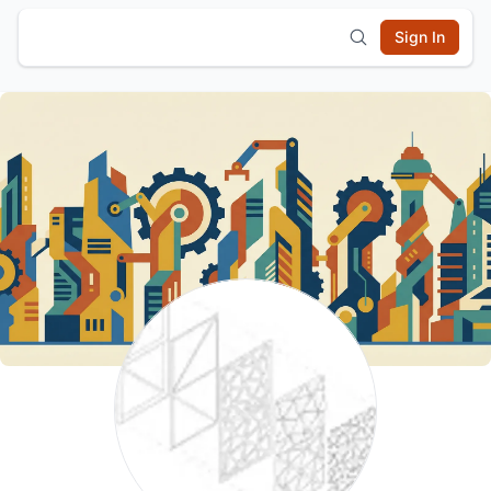
Sign In