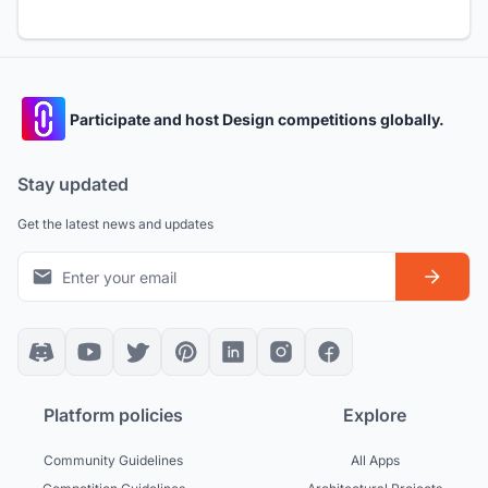
Participate and host Design competitions globally.
Stay updated
Get the latest news and updates
Platform policies
Explore
Community Guidelines
All Apps