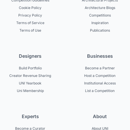
Competition Guidelines
Architectural Projects
Cookie Policy
Architecture Blogs
Privacy Policy
Competitions
Terms of Service
Inspiration
Terms of Use
Publications
Designers
Businesses
Build Portfolio
Become a Partner
Creator Revenue Sharing
Host a Competition
UNI Yearbook
Institutional Access
Uni Membership
List a Competition
Experts
About
Become a Curator
About UNI