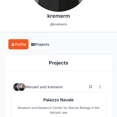
kremerm
@kremerm
Profile
Projects
Projects
6
130
Meruert
and
kremerm
Palazzo Navale
Museum and Research Center for Marine Biology in the
Adriatic sea