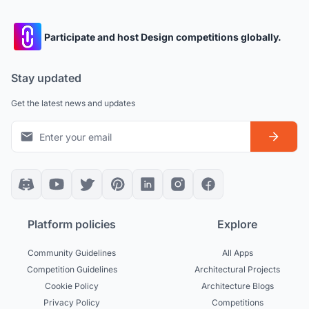
Participate and host Design competitions globally.
Stay updated
Get the latest news and updates
Platform policies
Explore
Community Guidelines
All Apps
Competition Guidelines
Architectural Projects
Cookie Policy
Architecture Blogs
Privacy Policy
Competitions