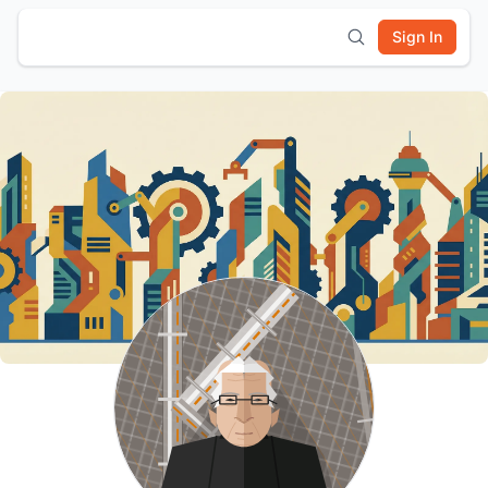
Sign In