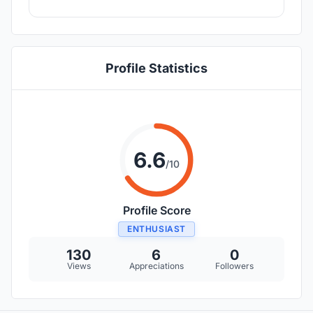
Profile Statistics
6.6
/10
Profile Score
ENTHUSIAST
130
6
0
Views
Appreciations
Followers