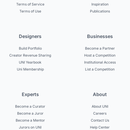
Terms of Service
Inspiration
Terms of Use
Publications
Designers
Businesses
Build Portfolio
Become a Partner
Creator Revenue Sharing
Host a Competition
UNI Yearbook
Institutional Access
Uni Membership
List a Competition
Experts
About
Become a Curator
About UNI
Become a Juror
Careers
Become a Mentor
Contact Us
Jurors on UNI
Help Center