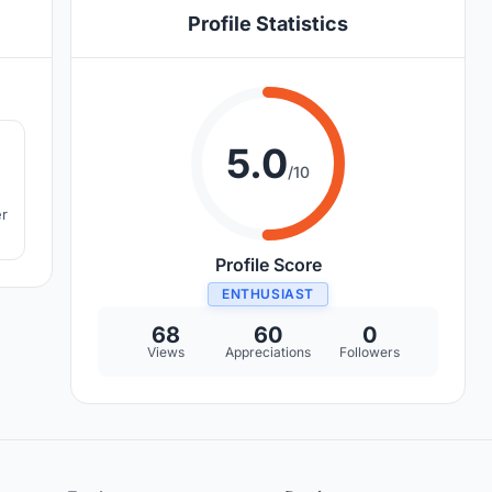
Profile Statistics
8
5.0
/10
er
Profile Score
ENTHUSIAST
68
60
0
Views
Appreciations
Followers