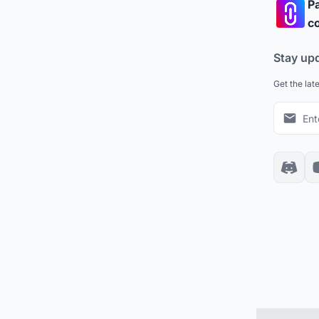
Pa
co
Stay up
Get the lat