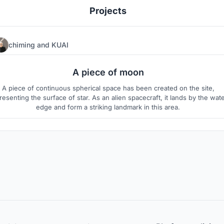
Projects
chiming
and
KUAI
60
6
A piece of moon
A piece of continuous spherical space has been created on the site,
resenting the surface of star. As an alien spacecraft, it lands by the wat
edge and form a striking landmark in this area.