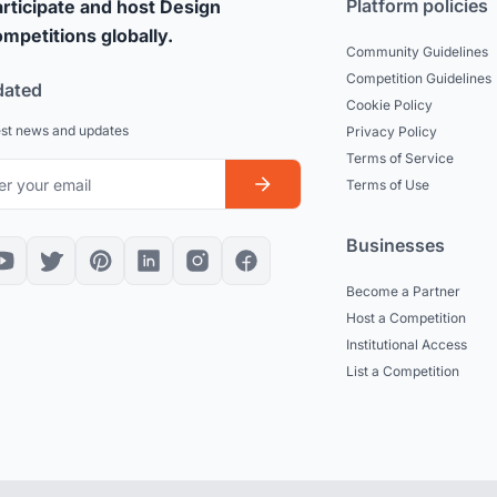
Platform policies
rticipate and host Design
mpetitions globally.
Community Guidelines
Competition Guidelines
dated
Cookie Policy
est news and updates
Privacy Policy
Terms of Service
Terms of Use
Businesses
Become a Partner
Host a Competition
Institutional Access
List a Competition