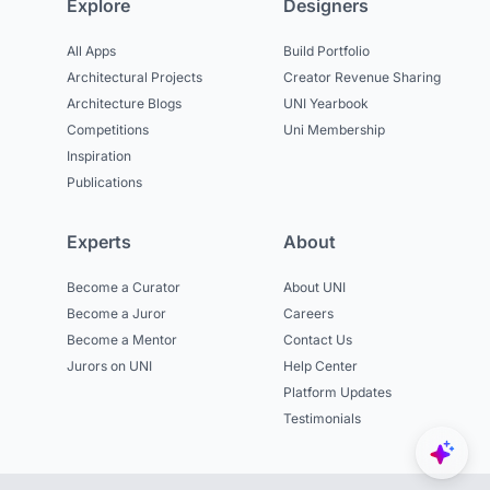
Explore
Designers
All Apps
Build Portfolio
Architectural Projects
Creator Revenue Sharing
Architecture Blogs
UNI Yearbook
Competitions
Uni Membership
Inspiration
Publications
Experts
About
Become a Curator
About UNI
Become a Juror
Careers
Become a Mentor
Contact Us
Jurors on UNI
Help Center
Platform Updates
Testimonials