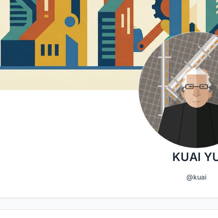
KUAI Y
@kuai